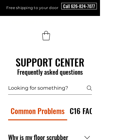
Call 626-824-7077
Free shipping to your door
Floor Scrubber USA
SUPPORT CENTER
Frequently asked questions
Common Problems
C16 FAQ
Why is my floor scrubber