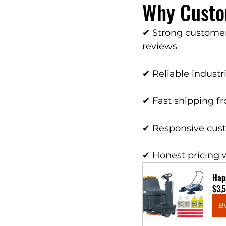
Why Custo
✔ Strong customer
reviews
✔ Reliable indust
✔ Fast shipping f
✔ Responsive cus
✔ Honest pricing 
Hap
$3,
B