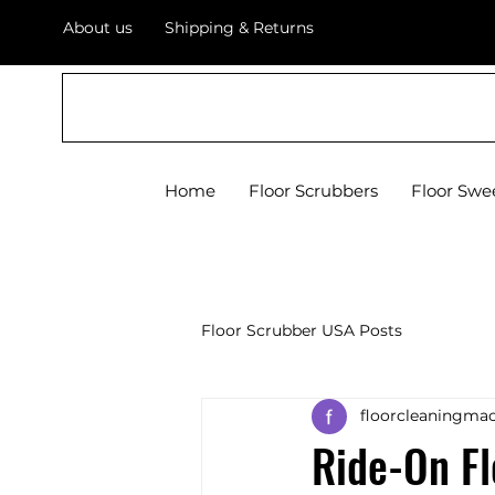
About us
Shipping & Returns
Floor Scrubber USA
Home
Floor Scrubbers
Floor Swe
Floor Scrubber USA Posts
floorcleaningmac
Ride-On F