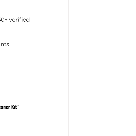
50+ verified 
ents
aner Kit”