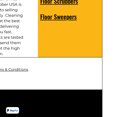
Floor Scrubbers
bber USA is
to selling
Floor Sweepers
ty Cleaning
t the best
delivering
u fast.
ts are tested
 send them
t the high
n.
ms & Conditions