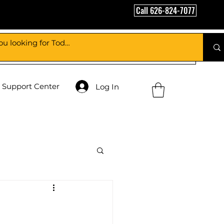
Call 626-824-7077
Support Center
Log In