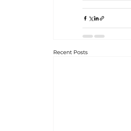
Recent Posts