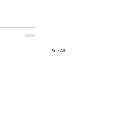
See All