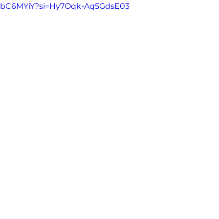
-ErbC6MYiY?si=Hy7Oqk-Aq5GdsE03