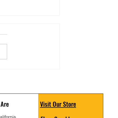
 Scrubber C19 unbox
 Are
Visit Our Store
lifornia,