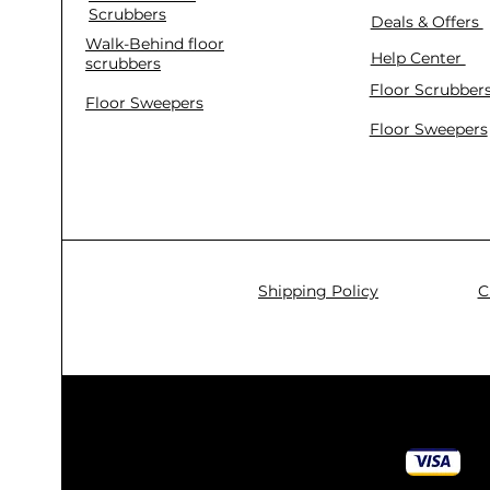
Scrubbers
Deals & Offers
Walk-Behind floor
Help Center
scrubbers
Floor Scrubber
Floor Sweepers
Floor Sweepers
Shipping Policy
C