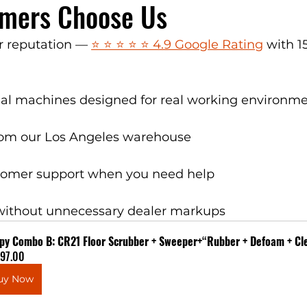
mers Choose Us
 reputation — 
⭐ ⭐ ⭐ ⭐ ⭐ 4.9 Google Rating
 with 1
rial machines designed for real working environm
rom our Los Angeles warehouse
tomer support when you need help
without unnecessary dealer markups
py Combo B: CR21 Floor Scrubber + Sweeper+“Rubber + Defoam + Cle
597.00
uy Now