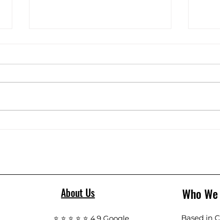
C18 floor scrubber Unbox
Floor
Who We
About Us
Based in Ca
⭐ ⭐ ⭐ ⭐ ⭐ 4.9 Google