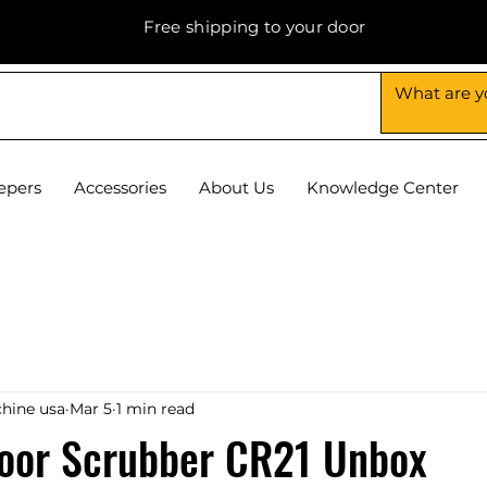
Free shipping to your door
epers
Accessories
About Us
Knowledge Center
hine usa
Mar 5
1 min read
loor Scrubber CR21 Unbox