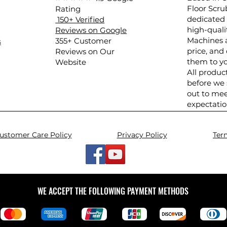
Floor Scru
Rating
dedicated 
150+ Verified
high-quali
Reviews on Google
Machines a
​355+ Customer
s
price, and 
Reviews on Our
them to yo
Website
All produc
before we
out to mee
expectatio
ustomer Care Policy
Privacy Policy
Ter
WE ACCEPT THE FOLLOWING PAYMENT METHODS