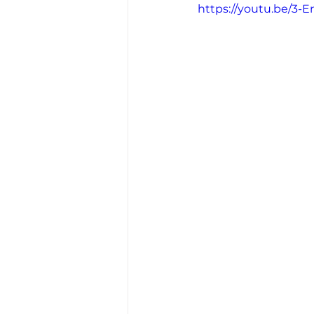
https://youtu.be/3