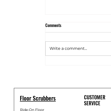
Comments
Write a comment...
C16 Battery Floor Scrubber unbox
Floor Scrubbers
CUSTOMER
SERVICE
Ride-On Floor