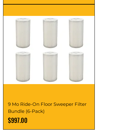
9 Mo Ride-On Floor Sweeper Filter
Bundle (6-Pack)
Price
$997.00