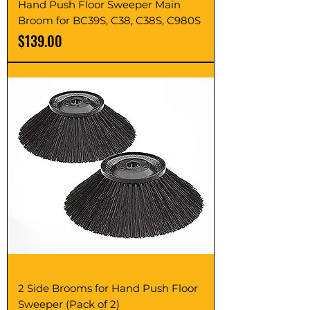
Hand Push Floor Sweeper Main
Broom for BC39S, C38, C38S, C980S
Price
$139.00
2 Side Brooms for Hand Push Floor
Sweeper (Pack of 2)