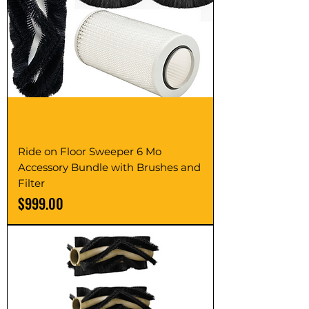
Ride on Floor Sweeper 6 Mo
Accessory Bundle with Brushes and
Filter
Price
$999.00