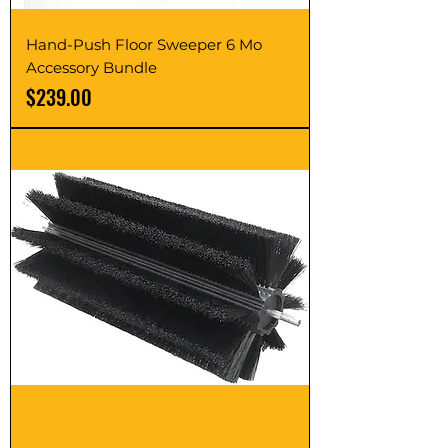
Hand-Push Floor Sweeper 6 Mo
Accessory Bundle
Price
$239.00