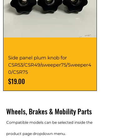
Side panel plum knob for
CSR53/CSR49/sweeper75/Sweeper4
0/CSR75
Price
$19.00
Wheels, Brakes & Mobility Parts
Compatible models can be selected inside the
product page dropdown menu.