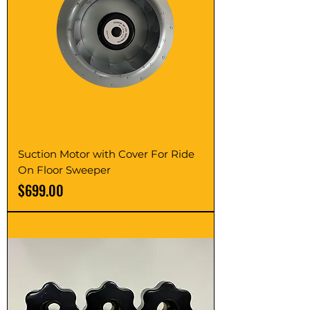
Suction Motor with Cover For Ride
On Floor Sweeper
Price
$699.00