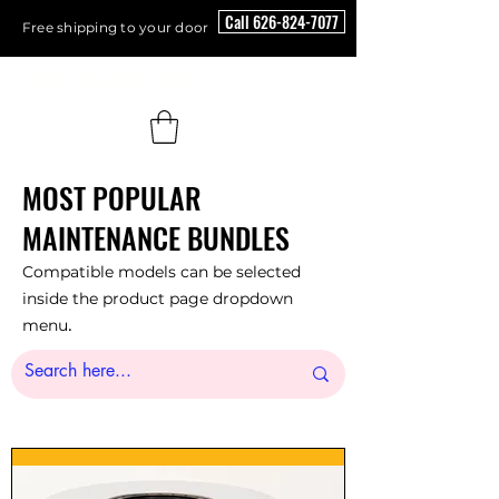
Call 626-824-7077
Free shipping to your door
Floor Scrubber USA
MOST POPULAR
MAINTENANCE BUNDLES
Compatible models can be selected
inside the product page dropdown
.
menu