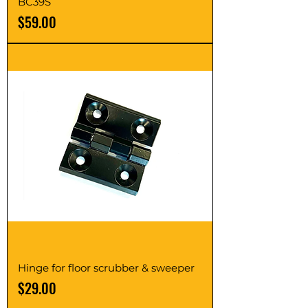
BC39S
Price
$59.00
Hinge for floor scrubber & sweeper
Price
$29.00