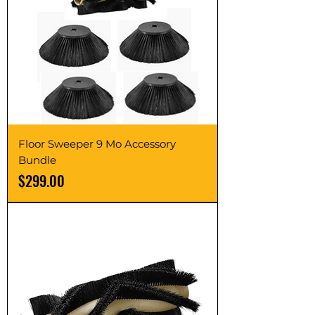
Floor Sweeper 9 Mo Accessory
Bundle
Price
$299.00