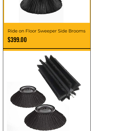
Ride on Floor Sweeper Side Brooms
Price
$399.00