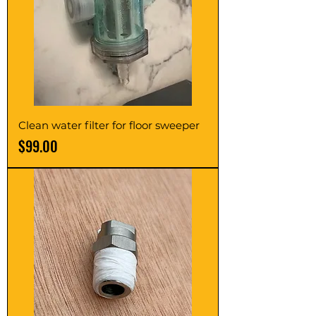
Clean water filter for floor sweeper
Price
$99.00