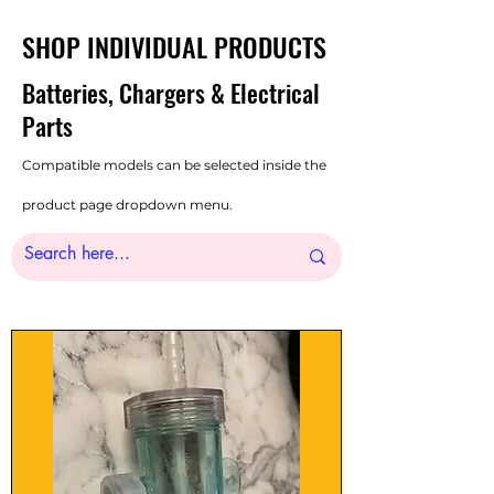
SHOP INDIVIDUAL PRODUCTS
Batteries, Chargers & Electrical
Parts
Compatible models can be selected inside the
product page dropdown menu.