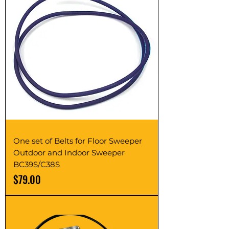
One set of Belts for Floor Sweeper
Outdoor and Indoor Sweeper
BC39S/C38S
Price
$79.00