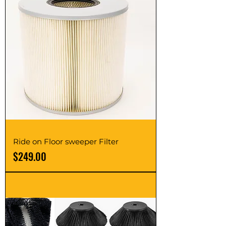
Ride on Floor sweeper Filter
Price
$249.00