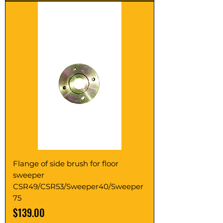
Flange of side brush for floor
sweeper
CSR49/CSR53/Sweeper40/Sweeper
75
Price
$139.00