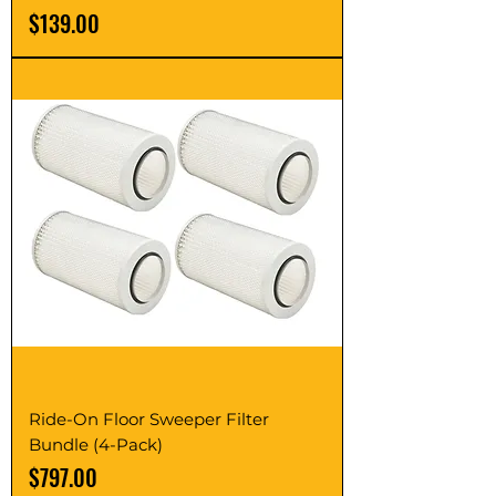
Price
$139.00
Ride-On Floor Sweeper Filter
Bundle (4-Pack)
Price
$797.00