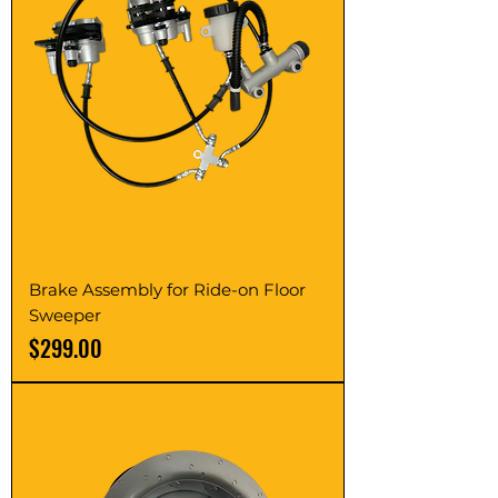
Brake Assembly for Ride-on Floor
Sweeper
Price
$299.00