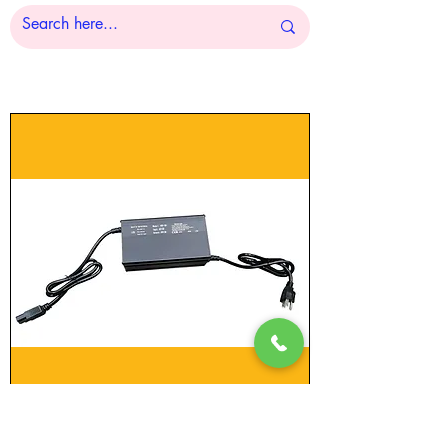
Floor Sweeper Charger