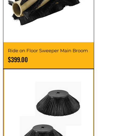
Ride on Floor Sweeper Main Broom
Price
$399.00