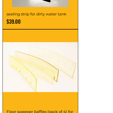
sealing strip for dirty water tank
Price
$39.00
Floor sweeper baffles (pack of 4) for