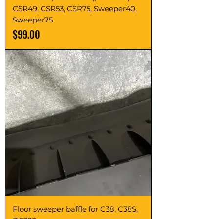
CSR49, CSR53, CSR75, Sweeper40,
Sweeper75
Price
$99.00
Floor sweeper baffle for C38, C38S,