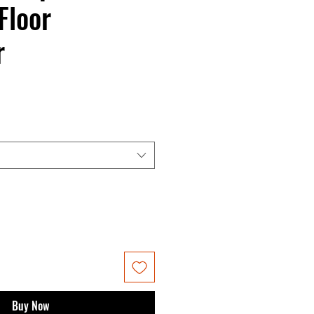
Floor
r
Buy Now