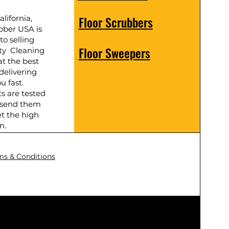
Floor Scrubbers
lifornia,
bber USA is
to selling
Floor Sweepers
ty Cleaning
t the best
delivering
u fast.
ts are tested
 send them
t the high
n.
ms & Conditions