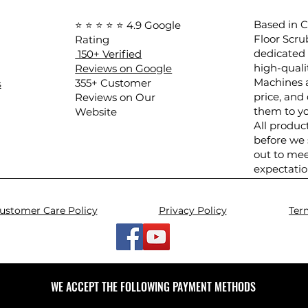
Based in Ca
⭐ ⭐ ⭐ ⭐ ⭐ 4.9 Google
Floor Scru
Rating
dedicated 
150+ Verified
high-quali
Reviews on Google
Machines a
​355+ Customer
s
price, and 
Reviews on Our
them to yo
Website
All produc
before we
out to mee
expectatio
ustomer Care Policy
Privacy Policy
Ter
WE ACCEPT THE FOLLOWING PAYMENT METHODS