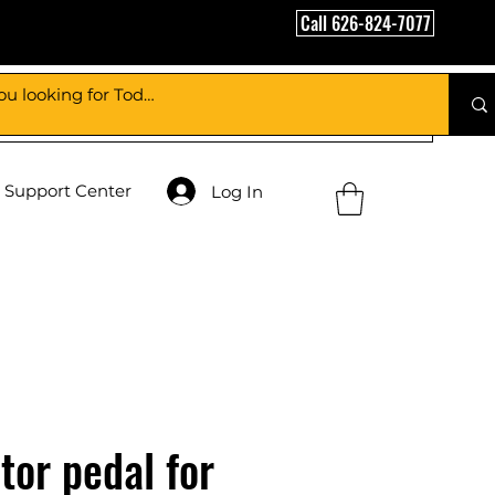
Call 626-824-7077
Support Center
Log In
tor pedal for