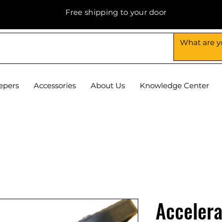
Free shipping to your door
epers
Accessories
About Us
Knowledge Center
Accelera