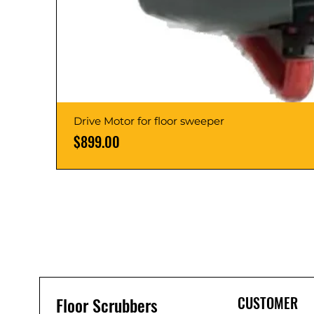
Drive Motor for floor sweeper
Price
$899.00
Floor Scrubbers
CUSTOMER