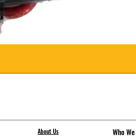
Who We
About Us