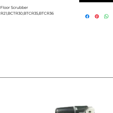
 Floor Scrubber
CR21,BCTR30,BTCR35,BTCR36