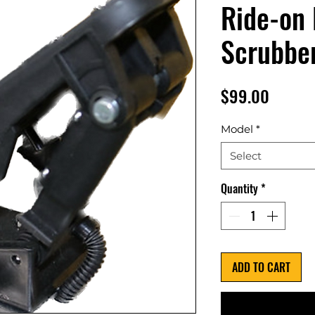
Ride-on 
Scrubbe
Price
$99.00
Model
*
Select
Quantity
*
ADD TO CART