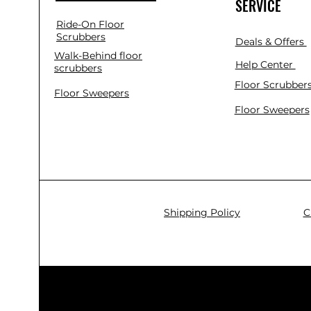
SERVICE
Ride-On Floor
Scrubbers
Deals & Offers
Walk-Behind floor
Help Center
scrubbers
Floor Scrubber
Floor Sweepers
Floor Sweepers
Shipping Policy
C