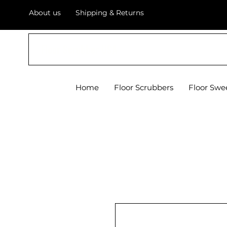
About us
Shipping & Returns
Floor Scrubber USA
Home
Floor Scrubbers
Floor Swe