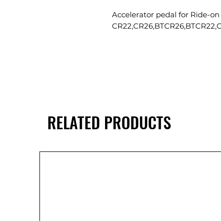
Accelerator pedal for Ride-on
CR22,CR26,BTCR26,BTCR22,
RELATED PRODUCTS