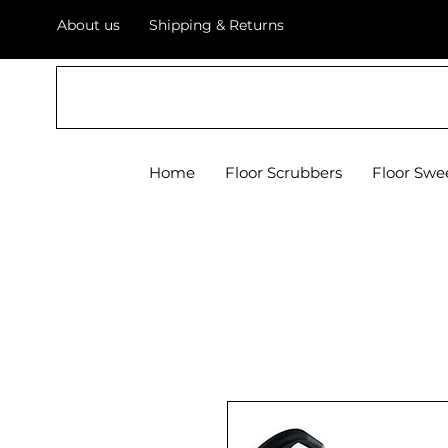
About us
Shipping & Returns
Floor Scrubber USA
Home
Floor Scrubbers
Floor Swe