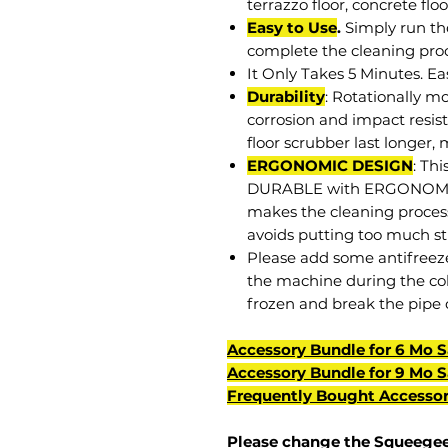
terrazzo floor, concrete floor
Easy to Use
.
Simply run th
complete the cleaning proc
It Only Takes 5 Minutes. Ea
Durability
: Rotationally m
corrosion and impact resis
floor scrubber last longer,
ERGONOMIC DESIGN
: Th
DURABLE with ERGONOMIC
makes the cleaning process
avoids putting too much str
Please add some antifreeze 
the machine during the col
frozen and break the pipe 
Accessory Bundle for 6 Mo 
Accessory Bundle for 9 Mo 
Frequently Bought Accessor
Please change the
Squeegee