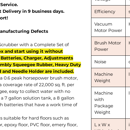
 Service.
 Delivery in 9 business days.
Efficiency
ort!
Vacuum
Motor Power
Manufacturing Defects
Brush Motor
Scrubber with a Complete Set of
Power
x and start using it without
. Batteries, Charger, Adjustments
Noise
mbly Squeegee Rubber, Heavy Duty
 and Needle Holder are included.
Machine
a 0.6 peak horsepower brush motor,
Weight
 coverage rate of 22,000 sq. ft. per
ee, easy to collect water with no
Machine
a 7 gallon solution tank, a 8 gallon
with
h batteries that have a work time of
Package
Weight
s suitable for hard floors such as
or, epoxy floor, PVC floor, emery floor,
L x W x