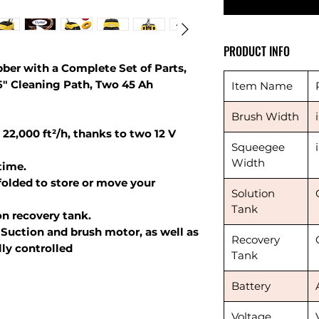
PRODUCT INFO
ber with a Complete Set of Parts,
16" Cleaning Path, Two 45 Ah
Item Name
Brush Width
 22,000 ft²/h, thanks to two 12 V
Squeegee
Width
time.
folded to store or move your
Solution
Tank
on recovery tank.
Suction and brush motor, as well as
Recovery
lly controlled
Tank
Battery
Voltage