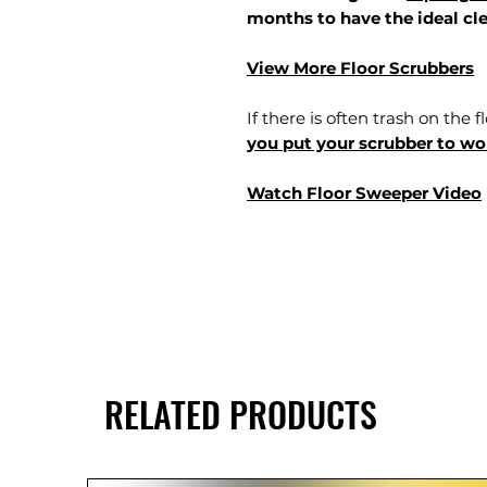
months to have the ideal cle
View More Floor Scrubbers
If there is often trash on the f
you put your scrubber to wor
Watch Floor Sweeper Video
RELATED PRODUCTS