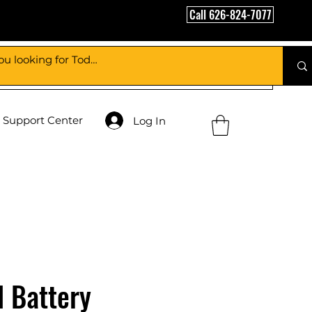
Call 626-824-7077
Support Center
Log In
l Battery