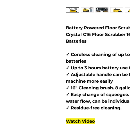
Battery Powered Floor Scrub
Crystal C16 Floor Scrubber 
Batteries
✓ Cordless cleaning of up to
batteries
✓ Up to 3 hours battery use 
✓ Adjustable handle can be 
machine more easily
✓ 16" Cleaning brush. 8 gall
✓ Easy change of squeegee. 
water flow, can be individua
✓ Residue-free cleaning.
Watch Video