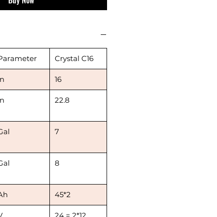
Parameter
Crystal C16
in
16
in
22.8
Gal
7
Gal
8
Ah
45*2
V
24 = 2*12