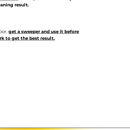
aning result.
loor,
get a sweeper and use it before
k to get the best result.