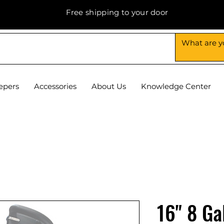
Free shipping to your door
epers
Accessories
About Us
Knowledge Center
16" 8 Ga