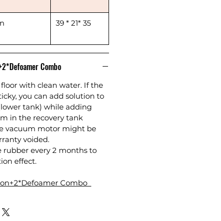
in
39 * 21* 35
n+2*Defoamer Combo
floor with clean water. If the
sticky, you can add solution to
(lower tank) while adding
m in the recovery tank
the vacuum motor might be
anty voided.
e rubber every 2 months to
ion effect.
tion+2*Defoamer Combo