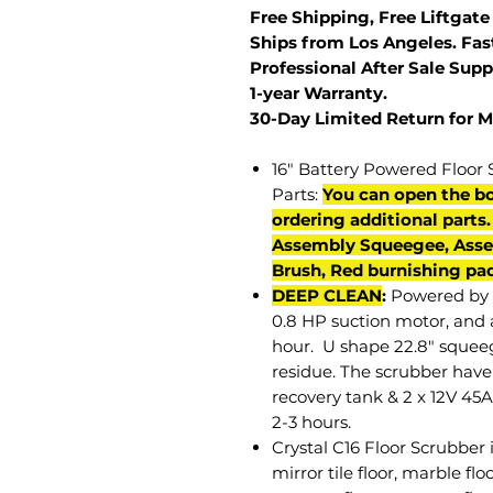
Free Shipping, Free Liftgate
Ships from Los Angeles. Fast
Professional After Sale Supp
1-year Warranty.
30-Day Limited Return for 
16" Battery Powered Floor 
Parts:
You can open the bo
ordering additional parts
Assembly Squeegee, Asse
Brush, Red burnishing pad
DEEP CLEAN
:
Powered by 
0.8 HP suction motor, and a
hour. U shape 22.8" squeeg
residue. The scrubber have 
recovery tank & 2 x 12V 45A
2-3 hours.
Crystal C16 Floor Scrubber i
mirror tile floor, marble flo