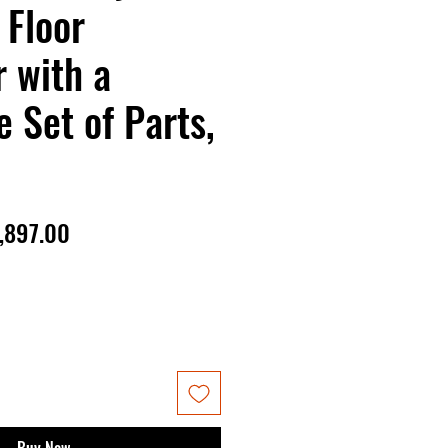
 Floor
 with a
 Set of Parts,
gular
Sale
,897.00
ice
Price
Buy Now