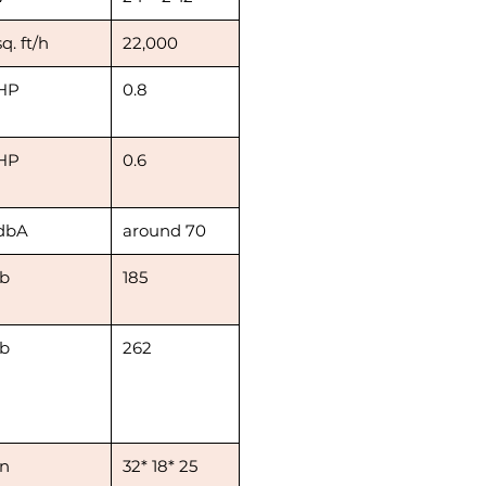
sq. ft/h
22,000
HP
0.8
HP
0.6
dbA
around 70
lb
185
lb
262
in
32* 18* 25