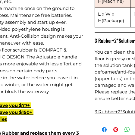
H(Machine)
, etc.
e machine once on the ground to
L x W x
ess. Maintenance free batteries.
H(Package)
sy assembly and start up ever.
olded polyethylene housing is
tant. Anti-Collision design makes your
3 Rubber+2*Solutio
 maneuver with ease.
is floor scrubber is COMPACT &
You can clean the 
 DESIGN. The Adjustable handle
floor is greasy or 
 more enjoyable with less effort and
the solution tank 
ess on certain body parts.
defoamer/anti-foa
in the water before you leave it in
(upper tank) or 
d winter, or the water might get
damaged and warr
or block the waterway.
Please replace th
ensure better suct
Save you $77+
3 Rubber+2*Solu
Save you $150+
ies
 Rubber
and replace them every 3