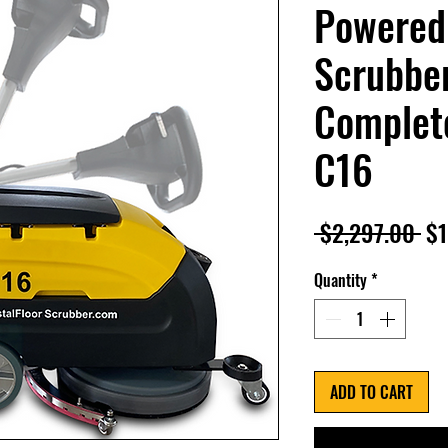
Powered
Scrubber
Complete
C16
Re
 $2,297.00 
$1
Pr
Quantity
*
ADD TO CART