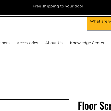
Free shipping to your door
epers
Accessories
About Us
Knowledge Center
Floor Sc