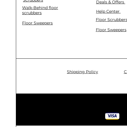
Deals & Offers
Walk-Behind floor
Help Center
scrubbers
Floor Scrubber
Floor Sweepers
Floor Sweepers
Shipping Policy
C