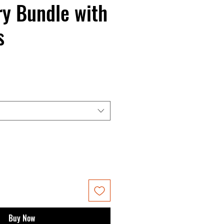
y Bundle with
s
Buy Now