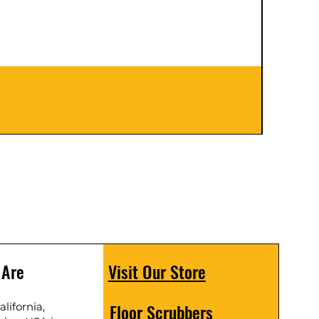
Floor S
Price
$399.
 Are
Visit Our Store
Floor Scrubbers
lifornia,