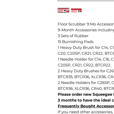
Floor Scrubber 9 Mo Accessory
9-Month Accessories includin
3 Sets of Rubber
15 Burnishing Pads
1 Heavy Duty Brush for C14, C
C20, C20SP, CR21, CR22, BTC
1 Needle Holder for C14, C16, 
C20SP, CR21, CR22, BTCR22.
2 Heavy Duty Brushes for C2
BTCR35, BTCR36, XLCR36, CR
2 Needle Holders for C26SP,
BTCR36, XLCR36, CR40, BTC
Please order new Squeegee 
3 months to have the ideal c
Frequently Bought Accessor
If you need other accessories, 