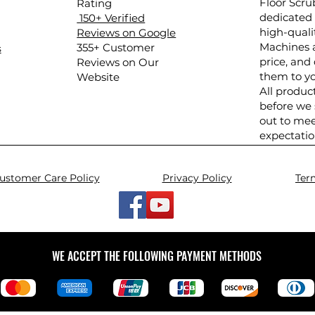
Floor Scru
Rating
dedicated 
150+ Verified
high-quali
Reviews on Google
Machines a
​355+ Customer
s
price, and 
Reviews on Our
them to yo
Website
All produc
before we
out to mee
expectatio
ustomer Care Policy
Privacy Policy
Ter
WE ACCEPT THE FOLLOWING PAYMENT METHODS