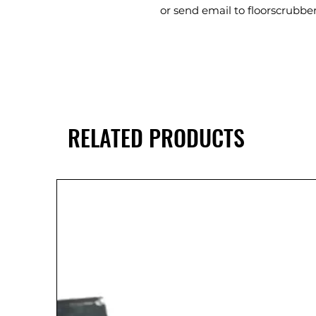
or send email to floorscrub
RELATED PRODUCTS