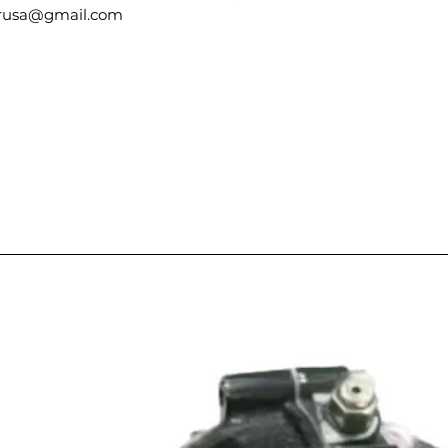
berusa@gmail.com