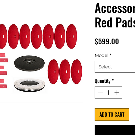
Accessor
Red Pad
Price
$599.00
Model
*
Select
Quantity
*
ADD TO CART