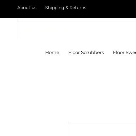
About us
Shipping & Returns
Floor Scrubber USA
Home
Floor Scrubbers
Floor Swe