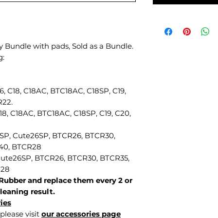
 Bundle with pads, Sold as a Bundle.
g:
16, C18, C18AC, BTC18AC, C18SP, C19,
R22.
C18, C18AC, BTC18AC, C18SP, C19, C20,
6SP, Cute26SP, BTCR26, BTCR30,
40, BTCR28
 Cute26SP, BTCR26, BTCR30, BTCR35,
R28
Rubber and replace them every 2 or
leaning result.
ies
please visit
our accessories page