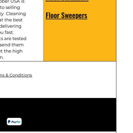
bber USA is
to selling
Floor Sweepers
ty Cleaning
t the best
delivering
u fast.
ts are tested
 send them
t the high
n.
ms & Conditions