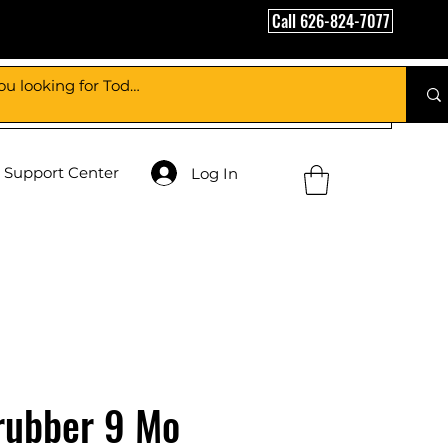
Call 626-824-7077
Support Center
Log In
rubber 9 Mo