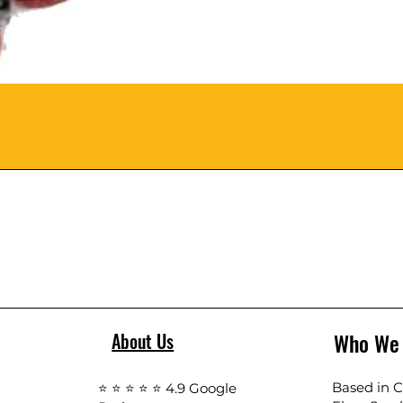
Who We
About Us
Based in Ca
⭐ ⭐ ⭐ ⭐ ⭐ 4.9 Google