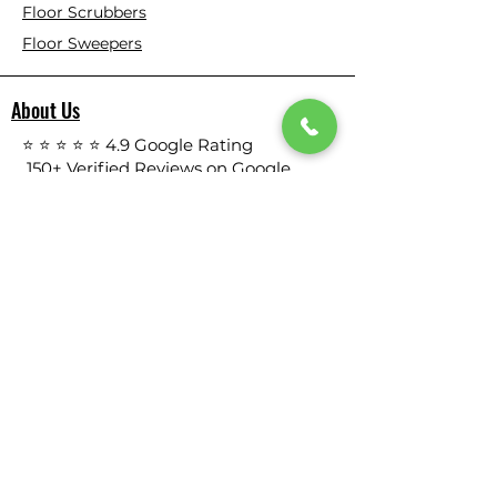
Floor Scrubbers
Floor Sweepers
About Us
⭐ ⭐ ⭐ ⭐ ⭐ 4.9 Google Rating
150+ Verified Reviews on Google
​355+ Customer Reviews on Our
Website
Who We Are
Based in California, Floor Scrubber USA is
dedicated to selling high-quality
Cleaning Machines at the best price, and
delivering them to you fast.
All products are tested before we send
them out to meet the high expectation.