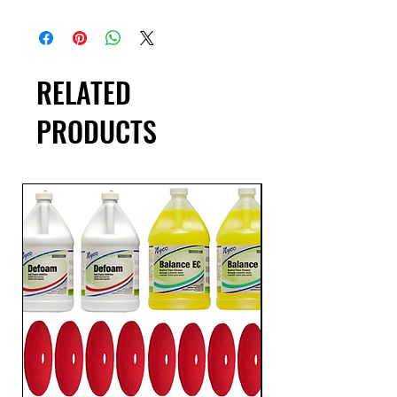
RELATED
PRODUCTS