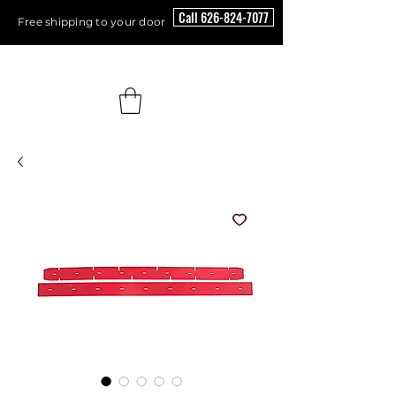
Call 626-824-7077
Free shipping to your door
Floor Scrubber USA