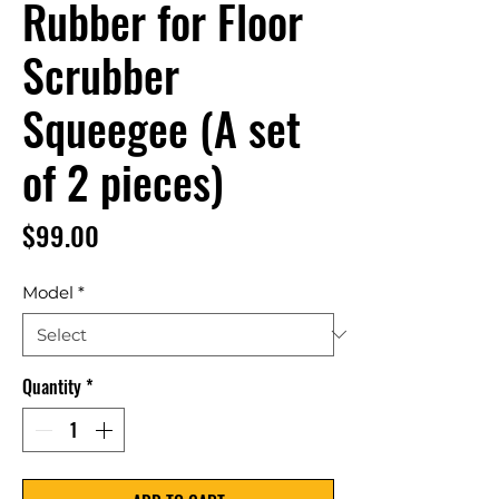
Rubber for Floor
Scrubber
Squeegee (A set
of 2 pieces)
Price
$99.00
Model
*
Quantity
*