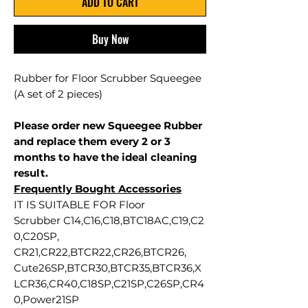
ADD TO CART
Buy Now
Rubber for Floor Scrubber Squeegee
(A set of 2 pieces)
Please order new Squeegee Rubber
and replace them every 2 or 3
months to have the ideal cleaning
result.
Frequently Bought Accessories
IT IS SUITABLE FOR Floor
Scrubber C14,C16,C18,BTC18AC,C19,C2
0,C20SP,
CR21,CR22,BTCR22,CR26,BTCR26,
Cute26SP,BTCR30,BTCR35,BTCR36,X
LCR36,CR40,C18SP,C21SP,C26SP,CR4
0,Power21SP