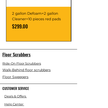
2 gallon Defoam+2 gallon
Cleaner+10 pieces red pads
Price
Price
$299.00
Floor Scrubbers
Ride-On Floor Scrubbers
Walk-Behind floor scrubbers
Floor Sweepers
CUSTOMER SERVICE
Deals & Offers
Help Center