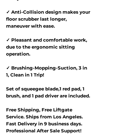
✓ Anti-Collision design makes your
floor scrubber last longer,
maneuver with ease.
✓ Pleasant and comfortable work,
due to the ergonomic sitting
operation.
✓ Brushing-Mopping-Suction, 3 in
1, Clean in 1 Trip!
Set of squeegee blade,1 red pad, 1
brush, and 1 pad driver are included.
Free Shipping, Free Liftgate
Service. Ships from Los Angeles.
Fast Delivery in 9 business days.
Professional After Sale Support!