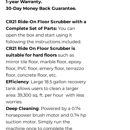
1-year Warranty.
30-Day Money Back Guarantee.
CR21 Ride-On Floor Scrubber with a
Complete Set of Parts:
You can
open the box and start using it
following the instructions included.
CR21 Ride On Floor Scrubber is
suitable for hard floors
such as
mirror tile floor, marble floor, epoxy
floor, PVC floor, emery floor, terrazzo
floor, concrete floor, etc.
Efficiency
: Large 18.5 gallon recovery
tank allows users to clean a larger
area: 39,300 sq. ft. per hour with less
worries.
Deep Cleaning
: Powered by a 0.74
horsepower brush motor and 0.74 hp
suction motor. Simply run the
machine once to complete the