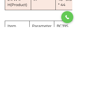
H(Product)
* 44
Item
Parameter
BC39S
Name
Sweeper
Box
in
35*31.3*15.2
Dimension
in
Weight
lb
60
3 Rubber+2*Solution+2*Defoamer Combo
You can clean the floor with clean
water. If the floor is greasy or sticky,
you can add solution to the solution
tank (lower tank) while adding
defoamer/anti-foam in the recovery