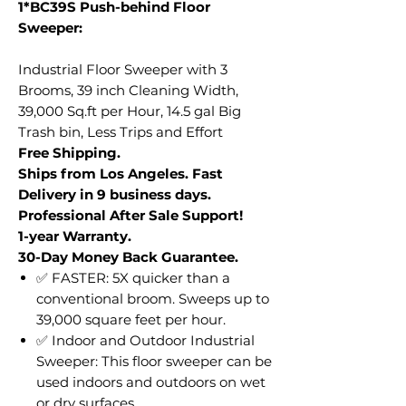
1*BC39S Push-behind Floor
Sweeper:
Industrial Floor Sweeper with 3
Brooms, 39 inch Cleaning Width,
39,000 Sq.ft per Hour, 14.5 gal Big
Trash bin, Less Trips and Effort
Free Shipping.
Ships from Los Angeles. Fast
Delivery in 9 business days.
Professional After Sale Support!
1-year Warranty.
30-Day Money Back Guarantee.
✅ FASTER: 5X quicker than a
conventional broom. Sweeps up to
39,000 square feet per hour.
✅ Indoor and Outdoor Industrial
Sweeper: This floor sweeper can be
used indoors and outdoors on wet
or dry surfaces.