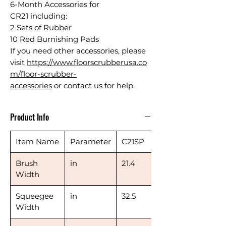
6-Month Accessories for
CR21 including:
2 Sets of Rubber
10 Red Burnishing Pads
If you need other accessories, please
visit
https://www.floorscrubberusa.co
m/floor-scrubber-
accessories
or contact us for help.
Product Info
Item Name
Parameter
C21SP
Brush
in
21.4
Width
Squeegee
in
32.5
Width