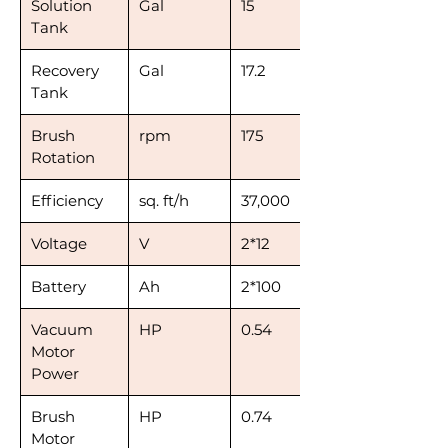
Solution
Gal
15
Tank
Recovery
Gal
17.2
Tank
Brush
rpm
175
Rotation
Efficiency
sq. ft/h
37,000
Voltage
V
2*12
Battery
Ah
2*100
Vacuum
HP
0.54
Motor
Power
Brush
HP
0.74
Motor