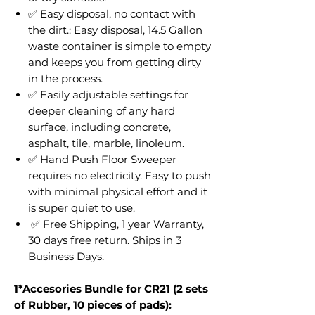
✅ Easy disposal, no contact with
the dirt.: Easy disposal, 14.5 Gallon
waste container is simple to empty
and keeps you from getting dirty
in the process.
✅ Easily adjustable settings for
deeper cleaning of any hard
surface, including concrete,
asphalt, tile, marble, linoleum.
✅ Hand Push Floor Sweeper
requires no electricity. Easy to push
with minimal physical effort and it
is super quiet to use.
✅ Free Shipping, 1 year Warranty,
30 days free return. Ships in 3
Business Days.
1*Accesories Bundle for CR21 (2 sets
of Rubber, 10 pieces of pads):