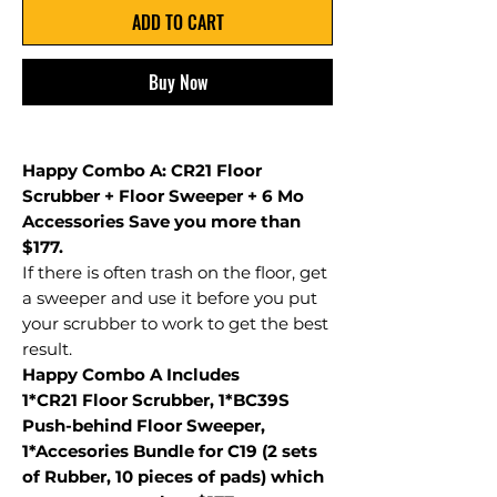
ADD TO CART
Buy Now
Happy Combo A: CR21 Floor
Scrubber + Floor Sweeper + 6 Mo
Accessories Save you more than
$177.
If there is often trash on the floor, get
a sweeper and use it before you put
your scrubber to work to get the best
result.
Happy Combo A Includes
1*CR21 Floor Scrubber, 1*BC39S
Push-behind Floor Sweeper,
1*Accesories Bundle for C19 (2 sets
of Rubber, 10 pieces of pads) which