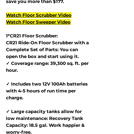
save you more than $177.
Watch Floor Scrubber Video
Watch Floor Sweeper Video
1*CR21 Floor Scrubber:
CR21 Ride-On Floor Scrubber with a
Complete Set of Parts: You can
open the box and start using it.
✓ Coverage range: 39,300 sq. ft. per
hour.
✓ Includes two 12V 100Ah batteries
with 4-5 hours of run time per
charge.
✓ Large capacity tanks allow for
low maintenance: Recovery Tank
Capacity: 18.5 gal. Work happier &
worry-free.