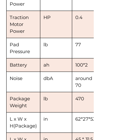
Power
Traction
HP
0.4
Motor
Power
Pad
lb
77
Pressure
Battery
ah
100*2
Noise
dbA
around
70
Package
lb
470
Weight
L x W x
in
62*27*53
H(Package)
L x W x
in
45 * 31.5