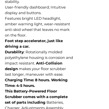
stability.
User-friendly dashboard; Intuitive
display and buttons.
Features bright LED headlight,
amber warning light, wear-resistant
anti-skid wheel that leaves no mark
on the floor.
Foot step accelerator, just like
driving a car.
Durability
: Rotationally molded
polyethylene housing is corrosion and
impact resistant.
Anti-Collision
design
makes your floor scrubber
last longer, maneuver with ease.
Charging Time: 8 hours. Working
Time: 4-5 hours.
This Battery-Powered Floor
Scrubber comes with a complete
set of parts including
Batteries,
Charger, Adjustments Assembly