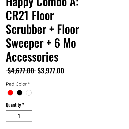
Happy Combo A:
CR21 Floor
Scrubber + Floor
Sweeper + 6 Mo
Accessories
Regular
Sale
 $4,677.00 
$3,977.00
Price
Price
Pad Color
*
Quantity
*