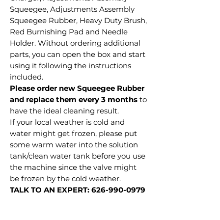
Squeegee, Adjustments Assembly
Squeegee Rubber, Heavy Duty Brush,
Red Burnishing Pad and Needle
Holder. Without ordering additional
parts, you can open the box and start
using it following the instructions
included.
Please order new Squeegee Rubber
and replace them every 3 months
to
have the ideal cleaning result.
If your local weather is cold and
water might get frozen, please put
some warm water into the solution
tank/clean water tank before you use
the machine since the valve might
be frozen by the cold weather.
TALK TO AN EXPERT: 626-990-0979