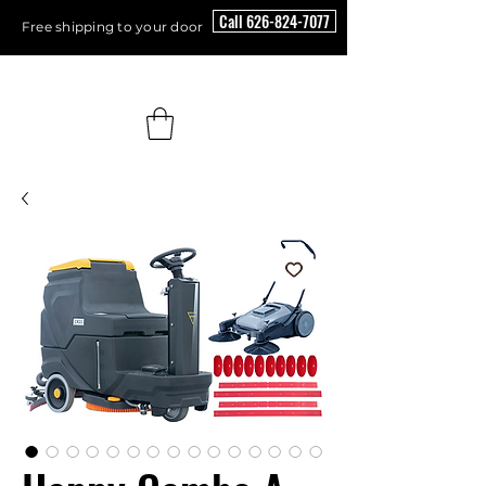
Call 626-824-7077
Free shipping to your door
Floor Scrubber USA