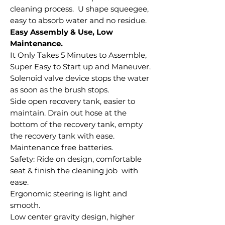
cleaning process. U shape squeegee,
easy to absorb water and no residue.
Easy Assembly & Use, Low
Maintenance.
It Only Takes 5 Minutes to Assemble,
Super Easy to Start up and Maneuver.
Solenoid valve device stops the water
as soon as the brush stops.
Side open recovery tank, easier to
maintain. Drain out hose at the
bottom of the recovery tank, empty
the recovery tank with ease.
Maintenance free batteries.
Safety: Ride on design, comfortable
seat & finish the cleaning job with
ease.
Ergonomic steering is light and
smooth.
Low center gravity design, higher