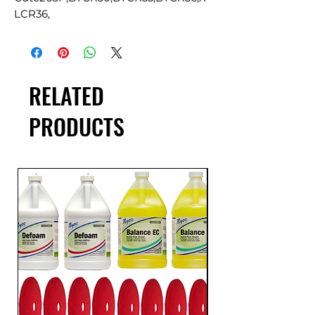
LCR36,
RELATED
PRODUCTS