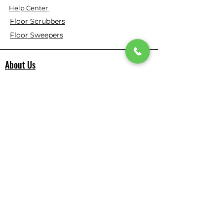
Help Center
Floor Scrubbers
Floor Sweepers
About Us
⭐ ⭐ ⭐ ⭐ ⭐ 4.9 Google Rating
150+ Verified Reviews on Google
​355+ Customer Reviews on Our
Website
Who We Are
Based in California, Floor Scrubber USA is
dedicated to selling high-quality
Cleaning Machines at the best price, and
delivering them to you fast.
All products are tested before we send
them out to meet the high expectation.