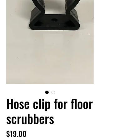
Hose clip for floor
scrubbers
Price
$19.00