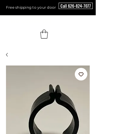
Call 626-824-7077
Free shipping to your door
Floor Scrubber USA