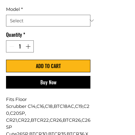
Model
*
Quantity
*
ADD TO CART
Buy Now
Fits Floor
Scrubber C14,C16,C18,BTC18AC,C19,C2
0,C20SP,
CR21,CR22,BTCR22,CR26,BTCR26,C26
SP
Cute26SP,BTCR30,BTCR35,BTCR36,X