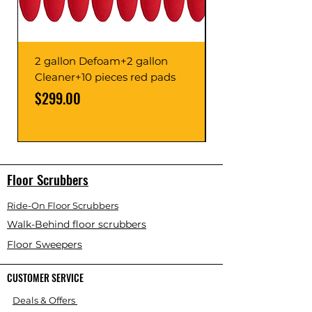
2 gallon Defoam+2 gallon
Cleaner+10 pieces red pads
Price
Price
$299.00
Floor Scrubbers
Ride-On Floor Scrubbers
Walk-Behind floor scrubbers
Floor Sweepers
CUSTOMER SERVICE
Deals & Offers