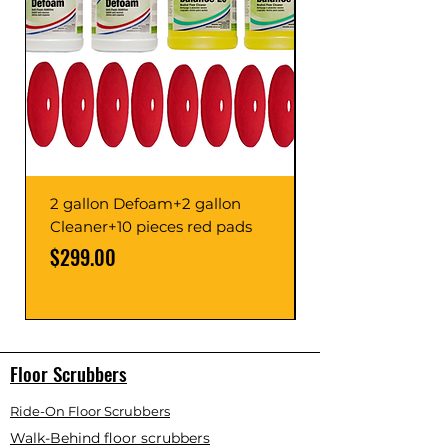
2 gallon Defoam+2 gallon
Cleaner+10 pieces red pads
Price
Price
$299.00
Floor Scrubbers
Ride-On Floor Scrubbers
Walk-Behind floor scrubbers