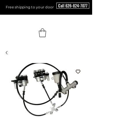
Call 626-824-7077
Free shipping to your door
Floor Scrubber USA