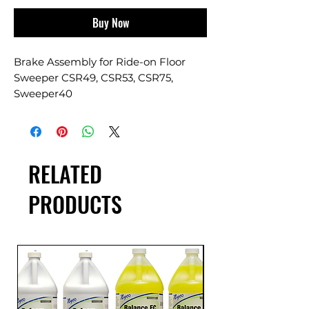
Buy Now
Brake Assembly for Ride-on Floor
Sweeper CSR49, CSR53, CSR75,
Sweeper40
RELATED
PRODUCTS