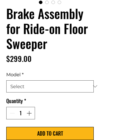
Brake Assembly
for Ride-on Floor
Sweeper
Price
$299.00
Model
*
Quantity
*
ADD TO CART