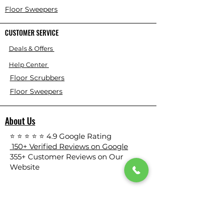
Floor Sweepers
CUSTOMER SERVICE
Deals & Offers
Help Center
Floor Scrubbers
Floor Sweepers
About Us
⭐ ⭐ ⭐ ⭐ ⭐ 4.9 Google Rating
150+ Verified Reviews on Google
​355+ Customer Reviews on Our
Website