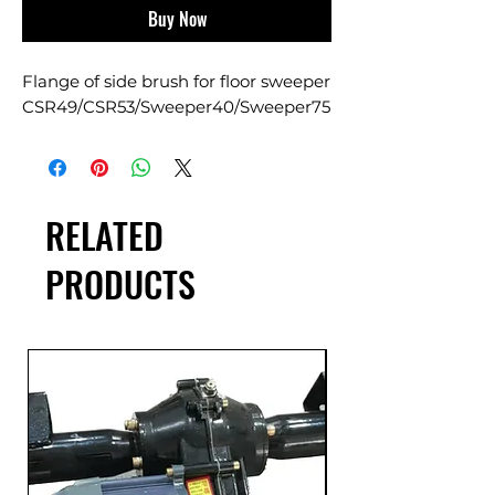
Buy Now
Flange of side brush for floor sweeper
CSR49/CSR53/Sweeper40/Sweeper75
RELATED
PRODUCTS