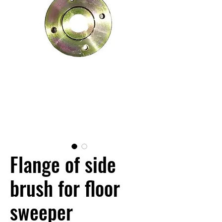
Flange of side
brush for floor
sweeper