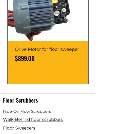
Drive Motor for floor sweeper
Price
$899.00
Price
Floor Scrubbers
Ride-On Floor Scrubbers
Walk-Behind floor scrubbers
Floor Sweepers