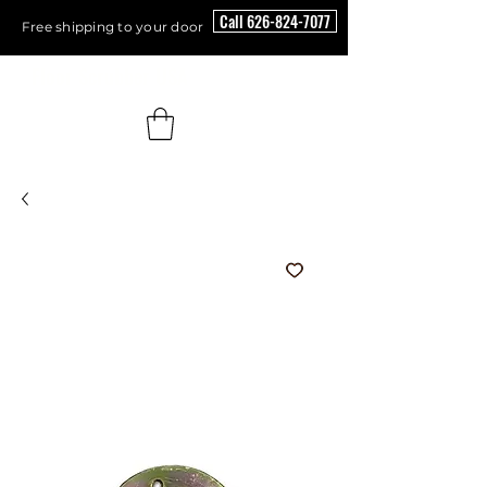
Call 626-824-7077
Free shipping to your door
Floor Scrubber USA