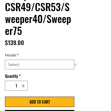
CSR49/CSR53/S
weeper40/Sweep
er75
Price
$139.00
Model
*
Quantity
*
ADD TO CART