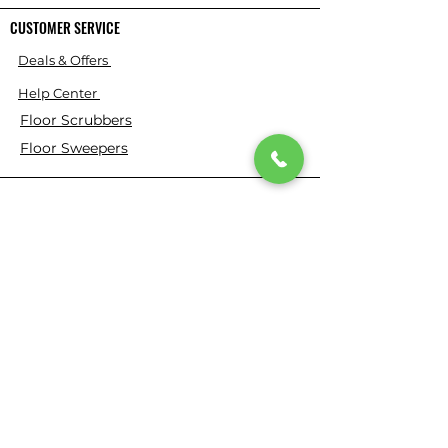
CUSTOMER SERVICE
Deals & Offers
Help Center
Floor Scrubbers
Floor Sweepers
About Us
⭐ ⭐ ⭐ ⭐ ⭐ 4.9 Google Rating
150+ Verified Reviews on Google
​355+ Customer Reviews on Our
Website
Who We Are
Based in California, Floor Scrubber USA is
dedicated to selling high-quality