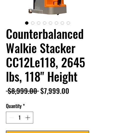
Counterbalanced
Walkie Stacker
CC12Le118, 2645
lbs, 118" Height
Regular
Sale
 $8,999.00 
$7,999.00
Price
Price
Quantity
*