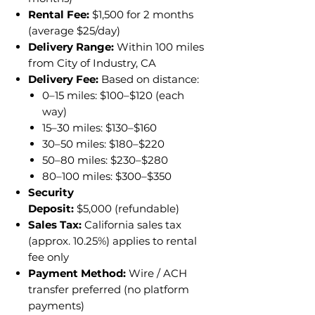
Rental Fee:
$1,500 for 2 months
(average $25/day)
Delivery Range:
Within 100 miles
from City of Industry, CA
Delivery Fee:
Based on distance:
0–15 miles: $100–$120 (each
way)
15–30 miles: $130–$160
30–50 miles: $180–$220
50–80 miles: $230–$280
80–100 miles: $300–$350
Security
Deposit:
$5,000 (refundable)
Sales Tax:
California sales tax
(approx. 10.25%) applies to rental
fee only
Payment Method:
Wire / ACH
transfer preferred (no platform
payments)