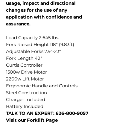
usage, impact and directional
changes for the use of any
application with confidence and
assurance.
Load Capacity 2,645 lbs.
Fork Raised Height 118" (9.83ft)
Adjustable Forks 7.9"-23"
Fork Length 42"
Curtis Controller
1500w Drive Motor
2200w Lift Motor
Ergonomic Handle and Controls
Steel Construction
Charger Included
Battery Included
TALK TO AN EXPERT: 626-800-9057
Visit our
Forklift Page