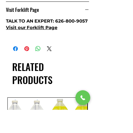
Visit Forklift Page
TALK TO AN EXPERT: 626-800-9057
Visit our
Forklift Page
RELATED
PRODUCTS