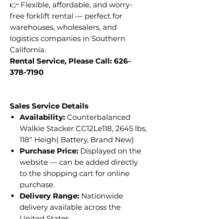
👉 Flexible, affordable, and worry-
free forklift rental — perfect for
warehouses, wholesalers, and
logistics companies in Southern
California.
Rental Service, Please Call: 626-
378-7190
Sales Service Details
Availability:
Counterbalanced
Walkie Stacker CC12Le118, 2645 lbs,
118" Heigh( Battery, Brand New)
Purchase Price:
Displayed on the
website — can be added directly
to the shopping cart for online
purchase.
Delivery Range:
Nationwide
delivery available across the
United States.