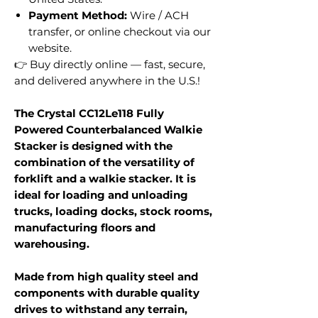
Payment Method:
Wire / ACH
transfer, or online checkout via our
website.
👉 Buy directly online — fast, secure,
and delivered anywhere in the U.S.!
The Crystal CC12Le118 Fully
Powered Counterbalanced Walkie
Stacker is designed with the
combination of the versatility of
forklift and a walkie stacker. It is
ideal for loading and unloading
trucks, loading docks, stock rooms,
manufacturing floors and
warehousing.
Made from high quality steel and
components with durable quality
drives to withstand any terrain,