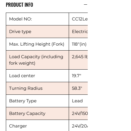
PRODUCT INFO
Model NO:
CC12Le118
Drive type
Electric
Max. Lifting Height (Fork)
118"(in)
Load Capacity (including
2,645 lbs
fork weight)
Load center
19.7"
Turning Radius
58.3"
Battery Type
Lead
Battery Capacity
24V/150AH
Charger
24V/20A