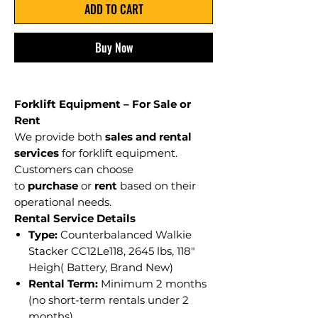
ADD TO CART
Buy Now
Forklift Equipment – For Sale or
Rent
We provide both
sales and rental
services
for forklift equipment.
Customers can choose
to
purchase
or
rent
based on their
operational needs.
Rental Service Details
Type:
Counterbalanced Walkie
Stacker CC12Le118, 2645 lbs, 118"
Heigh( Battery, Brand New)
Rental Term:
Minimum 2 months
(no short-term rentals under 2
months)