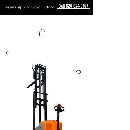
Call 626-824-7077
Free shipping to your door
Floor Scrubber USA