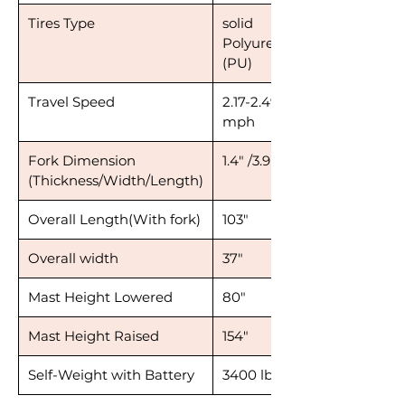
Tires Type
solid
Polyurethane
(PU)
Travel Speed
2.17-2.49
mph
Fork Dimension
1.4" /3.9"/ 42.1"
(Thickness/Width/Length)
Overall Length(With fork)
103"
Overall width
37"
Mast Height Lowered
80"
Mast Height Raised
154"
Self-Weight with Battery
3400 lbs