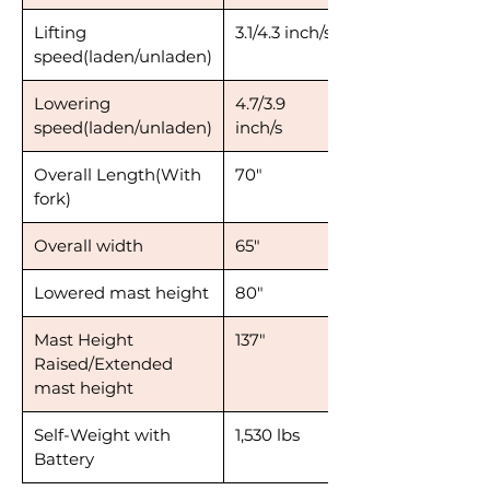
Lifting
3.1/4.3 inch/s
speed(laden/unladen)
Lowering
4.7/3.9
speed(laden/unladen)
inch/s
Overall Length(With
70"
fork)
Overall width
65"
Lowered mast height
80"
Mast Height
137"
Raised/Extended
mast height
Self-Weight with
1,530 lbs
Battery