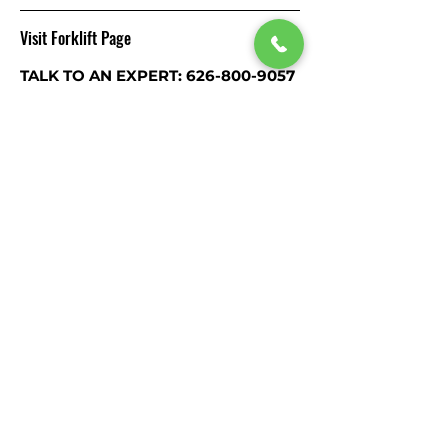
Visit Forklift Page
TALK TO AN EXPERT: 626-800-9057
Visit our
Forklift Page
RELATED
PRODUCTS