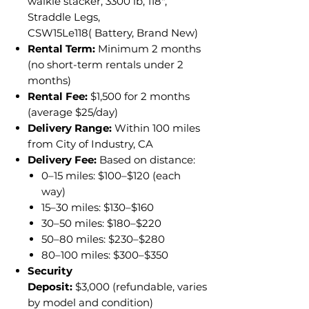
walkie stacker, 3300 lb, 118",
Straddle Legs,
CSW15Le118( Battery, Brand New)
Rental Term:
Minimum 2 months
(no short-term rentals under 2
months)
Rental Fee:
$1,500 for 2 months
(average $25/day)
Delivery Range:
Within 100 miles
from City of Industry, CA
Delivery Fee:
Based on distance:
0–15 miles: $100–$120 (each
way)
15–30 miles: $130–$160
30–50 miles: $180–$220
50–80 miles: $230–$280
80–100 miles: $300–$350
Security
Deposit:
$3,000 (refundable, varies
by model and condition)