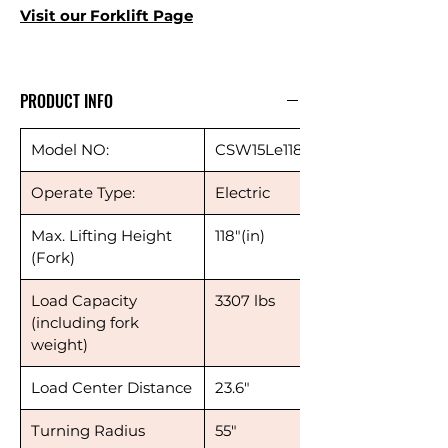
Visit our
Forklift Page
PRODUCT INFO
Model NO:
CSW15Le118
Operate Type:
Electric
Max. Lifting Height
118"(in)
(Fork)
Load Capacity
3307 lbs
(including fork
weight)
Load Center Distance
23.6"
Turning Radius
55"