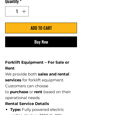
Quantity
*
ADD TO CART
Buy Now
Forklift Equipment – For Sale or
Rent
We provide both
sales and rental
services
for forklift equipment.
Customers can choose
to
purchase
or
rent
based on their
operational needs.
Rental Service Details
Type:
Fully powered electric