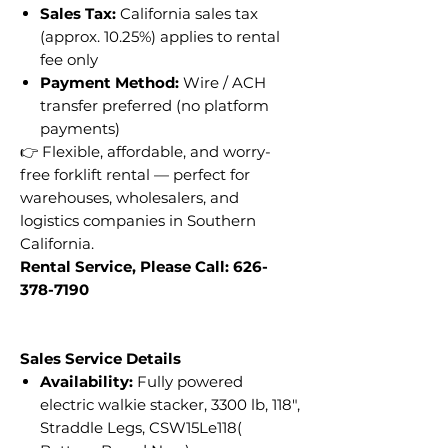
Sales Tax:
California sales tax
(approx. 10.25%) applies to rental
fee only
Payment Method:
Wire / ACH
transfer preferred (no platform
payments)
👉 Flexible, affordable, and worry-
free forklift rental — perfect for
warehouses, wholesalers, and
logistics companies in Southern
California.
Rental Service, Please Call: 626-
378-7190
Sales Service Details
Availability:
Fully powered
electric walkie stacker, 3300 lb, 118",
Straddle Legs, CSW15Le118(