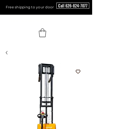
Call 626-824-7077
Free shipping to your door
Floor Scrubber USA