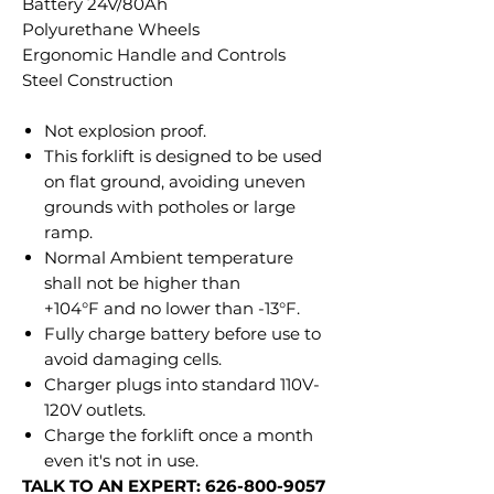
Battery 24V/80Ah
Polyurethane Wheels
Ergonomic Handle and Controls
Steel Construction
Not explosion proof.
This forklift is designed to be used
on flat ground, avoiding uneven
grounds with potholes or large
ramp.
Normal Ambient temperature
shall not be higher than
+104°F and no lower than -13°F.
Fully charge battery before use to
avoid damaging cells.
Charger plugs into standard 110V-
120V outlets.
Charge the forklift once a month
even it's not in use.
TALK TO AN EXPERT: 626-800-9057