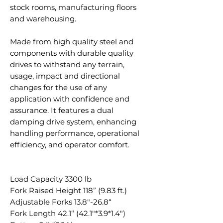
stock rooms, manufacturing floors
and warehousing.
Made from high quality steel and
components with durable quality
drives to withstand any terrain,
usage, impact and directional
changes for the use of any
application with confidence and
assurance. It features a dual
damping drive system, enhancing
handling performance, operational
efficiency, and operator comfort.
Load Capacity 3300 lb
Fork Raised Height 118” (9.83 ft.)
Adjustable Forks 13.8"-26.8“
Fork Length 42.1“ (42.1"*3.9*1.4")