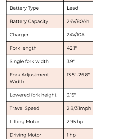
Battery Type
Lead
Battery Capacity
24V/80Ah
Charger
24V/10A
Fork length
42.1"
Single fork width
3.9"
Fork Adjustment
13.8"-26.8"
Width
Lowered fork height
3.15"
Travel Speed
2.8/3.1mph
Lifting Motor
2.95 hp
Driving Motor
1 hp