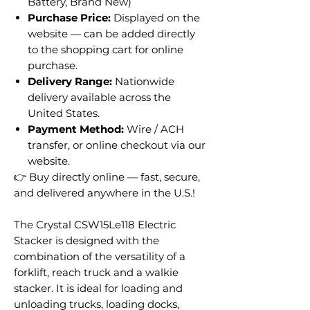
Battery, Brand New)
Purchase Price:
Displayed on the
website — can be added directly
to the shopping cart for online
purchase.
Delivery Range:
Nationwide
delivery available across the
United States.
Payment Method:
Wire / ACH
transfer, or online checkout via our
website.
👉 Buy directly online — fast, secure,
and delivered anywhere in the U.S.!
The Crystal CSW15Le118 Electric
Stacker is designed with the
combination of the versatility of a
forklift, reach truck and a walkie
stacker. It is ideal for loading and
unloading trucks, loading docks,