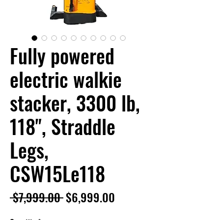
Fully powered
electric walkie
stacker, 3300 lb,
118", Straddle
Legs,
CSW15Le118
Regular
Sale
 $7,999.00 
$6,999.00
Price
Price