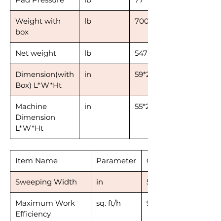
Weight with
lb
700
box
Net weight
lb
547
Dimension(with
in
59*28*51
Box) L*W*Ht
Machine
in
55*27*43
Dimension
L*W*Ht
Item Name
Parameter
CSR53
Sweeping Width
in
53
Maximum Work
sq. ft/h
91,400
Efficiency