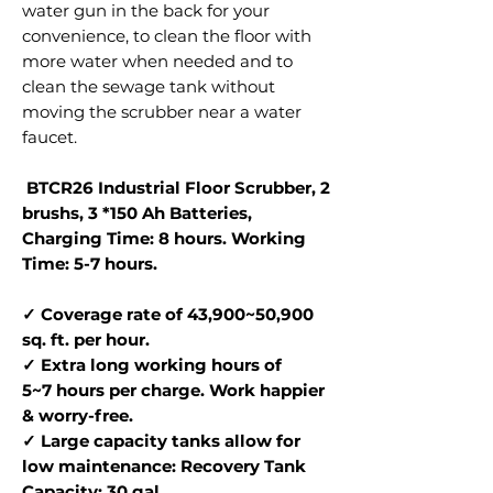
water gun in the back for your
convenience, to clean the floor with
more water when needed and to
clean the sewage tank without
moving the scrubber near a water
faucet.
BTCR26 Industrial Floor Scrubber, 2
brushs, 3 *150 Ah Batteries,
Charging Time: 8 hours. Working
Time: 5-7 hours.
✓ Coverage rate of 43,900~50,900
sq. ft. per hour.
✓ Extra long working hours of
5~7 hours per charge. Work happier
& worry-free.
✓ Large capacity tanks allow for
low maintenance: Recovery Tank
Capacity: 30 gal.