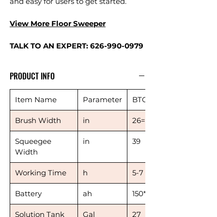
and easy for users to get started.
View More Floor Sweeper
TALK TO AN EXPERT: 626-990-0979
PRODUCT INFO
Item Name
Parameter
BTCR26
Brush Width
in
26=13*2
Squeegee
in
39
Width
Working Time
h
5-7
Battery
ah
150*3
Solution Tank
Gal
27