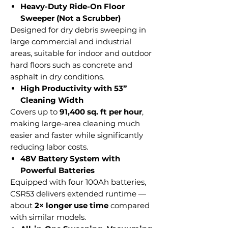
Heavy-Duty Ride-On Floor
Sweeper (Not a Scrubber)
Designed for dry debris sweeping in
large commercial and industrial
areas, suitable for indoor and outdoor
hard floors such as concrete and
asphalt in dry conditions.
High Productivity with 53”
Cleaning Width
Covers up to
91,400 sq. ft per hour
,
making large-area cleaning much
easier and faster while significantly
reducing labor costs.
48V Battery System with
Powerful Batteries
Equipped with four 100Ah batteries,
CSR53 delivers extended runtime —
about
2× longer use time
compared
with similar models.