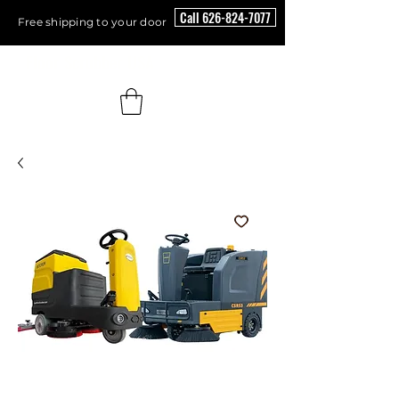
Call 626-824-7077
Free shipping to your door
Floor Scrubber USA