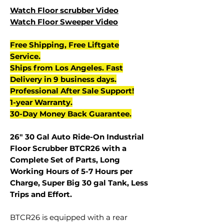
Watch Floor scrubber Video
Watch Floor Sweeper Video
Free Shipping, Free Liftgate
Service.
Ships from Los Angeles. Fast
Delivery in 9 business days.
Professional After Sale Support!
1-year Warranty.
30-Day Money Back Guarantee.
26" 30 Gal Auto Ride-On Industrial
Floor Scrubber BTCR26 with a
Complete Set of Parts, Long
Working Hours of 5-7 Hours per
Charge, Super Big 30 gal Tank, Less
Trips and Effort.
BTCR26 is equipped with a rear