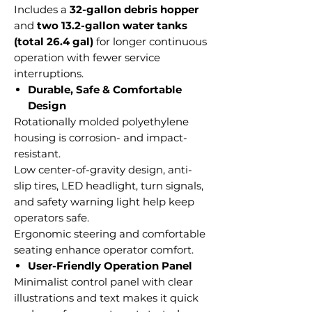
Includes a
32-gallon debris hopper
and
two 13.2-gallon water tanks
(total 26.4 gal)
for longer continuous
operation with fewer service
interruptions.
Durable, Safe & Comfortable
Design
Rotationally molded polyethylene
housing is corrosion- and impact-
resistant.
Low center-of-gravity design, anti-
slip tires, LED headlight, turn signals,
and safety warning light help keep
operators safe.
Ergonomic steering and comfortable
seating enhance operator comfort.
User-Friendly Operation Panel
Minimalist control panel with clear
illustrations and text makes it quick