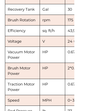
Recovery Tank
Gal
30
Brush Rotation
rpm
175
Efficiency
sq. ft/h
43,900~50,900
Voltage
V
24 = 3*8
Vacuum Motor
HP
0.67
Power
Brush Motor
HP
2*0.47
Power
Traction Motor
HP
0.67
Power
Speed
MPH
0~3.1
Pad Pressure
lb
77