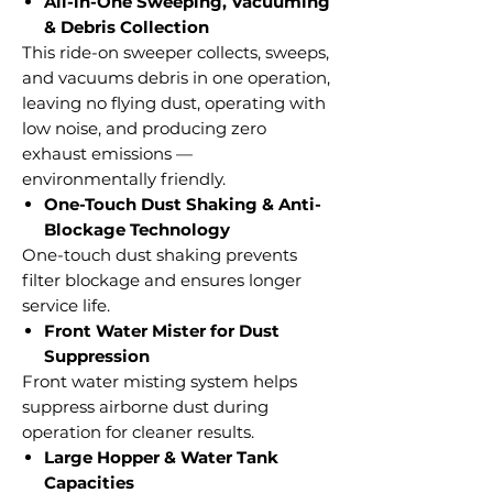
All-in-One Sweeping, Vacuuming
& Debris Collection
This ride-on sweeper collects, sweeps,
and vacuums debris in one operation,
leaving no flying dust, operating with
low noise, and producing zero
exhaust emissions —
environmentally friendly.
One-Touch Dust Shaking & Anti-
Blockage Technology
One-touch dust shaking prevents
filter blockage and ensures longer
service life.
Front Water Mister for Dust
Suppression
Front water misting system helps
suppress airborne dust during
operation for cleaner results.
Large Hopper & Water Tank
Capacities