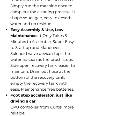
Simply run the machine once to
complete the cleaning process. U
shape squeegee, easy to absorb
water and no residue.
Easy Assembly & Use, Low
Maintenance.
It Only Takes 5
Minutes to Assemble, Super Easy
to Start up and Maneuver.
Solenoid valve device stops the
water as soon as the brush stops.
Side open recovery tank, easier to
maintain. Drain out hose at the
bottom of the recovery tank,
empty the recovery tank with
ease. Maintenance free batteries.
Foot step accelerator, just like
driving a car.
CPU controller from Curtis, more
reliable.