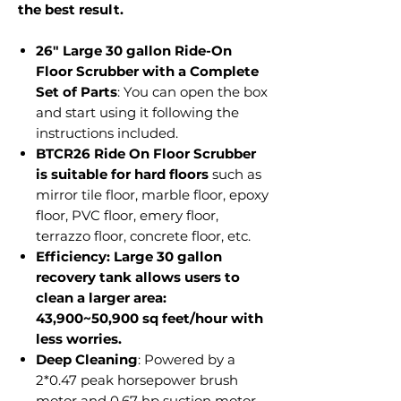
the best result.
26" Large 30 gallon Ride-On
Floor Scrubber with a Complete
Set of Parts
: You can open the box
and start using it following the
instructions included.
BTCR26 Ride On Floor Scrubber
is suitable for hard floors
such as
mirror tile floor, marble floor, epoxy
floor, PVC floor, emery floor,
terrazzo floor, concrete floor, etc.
Efficiency: Large 30 gallon
recovery tank allows users to
clean a larger area:
43,900~50,900 sq feet/hour with
less worries.
Deep Cleaning
: Powered by a
2*0.47 peak horsepower brush
motor and 0.67 hp suction motor.