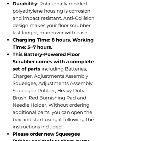
Durability
: Rotationally molded
polyethylene housing is corrosion
and impact resistant. Anti-Collision
design makes your floor scrubber
last longer, maneuver with ease.
Charging Time: 8 hours. Working
Time: 5~7 hours.
This Battery-Powered Floor
Scrubber comes with a complete
set of parts
including Batteries,
Charger, Adjustments Assembly
Squeegee, Adjustments Assembly
Squeegee Rubber, Heavy Duty
Brush, Red Burnishing Pad and
Needle Holder. Without ordering
additional parts, you can open the
box and start using it following the
instructions included.
Please order new Squeegee