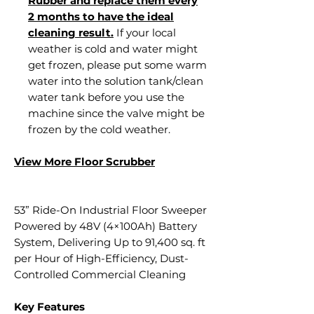
Rubber and replace them every
2 months to have the ideal
cleaning result.
If your local
weather is cold and water might
get frozen, please put some warm
water into the solution tank/clean
water tank before you use the
machine since the valve might be
frozen by the cold weather.
View More Floor S
crubber
53” Ride-On Industrial Floor Sweeper
Powered by 48V (4×100Ah) Battery
System, Delivering Up to 91,400 sq. ft
per Hour of High-Efficiency, Dust-
Controlled Commercial Cleaning
Key Features