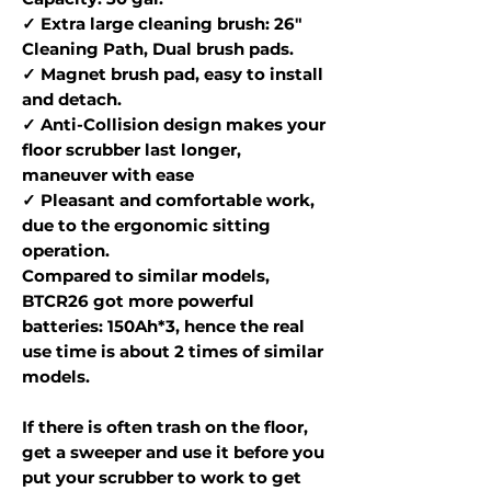
✓ Extra large cleaning brush: 26"
Cleaning Path, Dual brush pads.
✓ Magnet brush pad, easy to install
and detach.
✓ Anti-Collision design makes your
floor scrubber last longer,
maneuver with ease
✓ Pleasant and comfortable work,
due to the ergonomic sitting
operation.
Compared to similar models,
BTCR26 got more powerful
batteries: 150Ah*3, hence the real
use time is about 2 times of similar
models.
If there is often trash on the floor,
get a sweeper and use it before you
put your scrubber to work to get