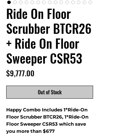
Ride On Floor
Scrubber BTCR26
+ Ride On Floor
Sweeper CSR53
Price
$9,777.00
Out of Stock
Happy Combo Includes 1*Ride-On
Floor Scrubber BTCR26, 1*Ride-On
Floor Sweeper CSR53 which save
you more than $677