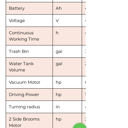
Battery
Ah
4*100
Voltage
V
4*12
Continuous
h
4-6
Working Time
Trash Bin
gal
32
Water Tank
gal
2*13.2
Volume
Vacuum Motor
hp
0.39
Driving Power
hp
1.34
Turning radius
in
47
2 Side Brooms
hp
2*0.12
Motor