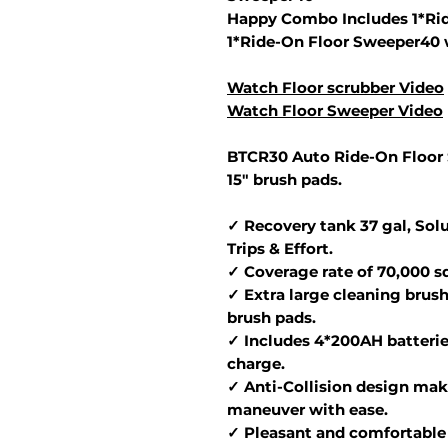
Happy Combo Includes 1*Rid
1*Ride-On Floor Sweeper40 
Watch Floor scrubber Video
Watch Floor Sweeper Video
BTCR30 Auto Ride-On Floor 
15" brush pads.
✓ Recovery tank 37 gal, Solu
Trips & Effort.
✓ Coverage rate of 70,000 sq.
✓ Extra large cleaning brush
brush pads.
✓ Includes 4*200AH batterie
charge.
✓ Anti-Collision design make
maneuver with ease.
✓ Pleasant and comfortable 