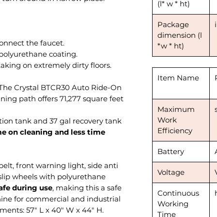
(l* w * ht)
Package
dimension (l
to connect the faucet.
*w * ht)
h polyurethane coating.
aking on extremely dirty floors.
Item Name
, The Crystal BTCR30 Auto Ride-On
ning path offers 71,277 square feet
Maximum
Work
lution tank and 37 gal recovery tank
Efficiency
e on cleaning and less time
Battery
elt, front warning light, side anti
Voltage
slip wheels with polyurethane
safe during use
, making this a safe
Continuous
ine for commercial and industrial
Working
ments: 57" L x 40" W x 44" H.
Time