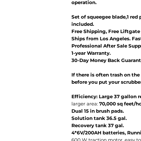
operation.
Set of squeegee blade,1 red p
included.
Free Shipping, Free Liftgate
Ships from Los Angeles. Fast
Professional After Sale Supp
1-year Warranty.
30-Day Money Back Guarant
If there is often trash on the
before you put your scrubber
Efficiency: Large 37 gallon 
larger area:
70,000 sq feet/ho
Dual 15 in brush pads.
Solution tank 36.5 gal.
Recovery tank 37 gal.
4*6V/200AH batteries, Runni
600 W traction motor, easy to