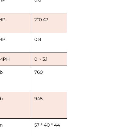
HP
2*0.47
HP
0.8
MPH
0 ~ 3.1
lb
760
lb
945
in
57 * 40 * 44