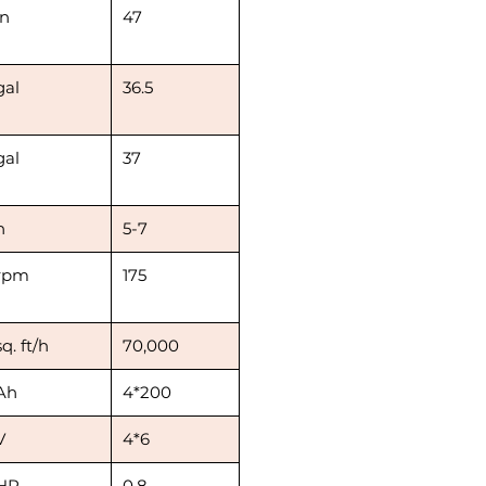
in
47
gal
36.5
gal
37
h
5-7
rpm
175
sq. ft/h
70,000
Ah
4*200
V
4*6
HP
0.8