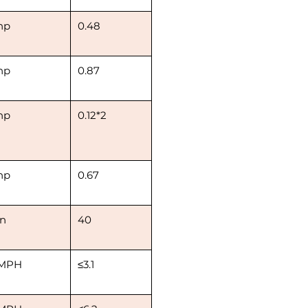
hp
0.48
hp
0.87
hp
0.12*2
hp
0.67
in
40
MPH
≤3.1