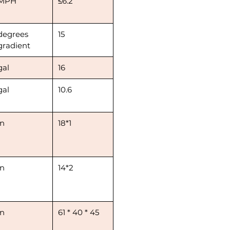
MPH
≤6.2
degrees
15
gradient
gal
16
gal
10.6
in
18*1
in
14*2
in
61 * 40 * 45