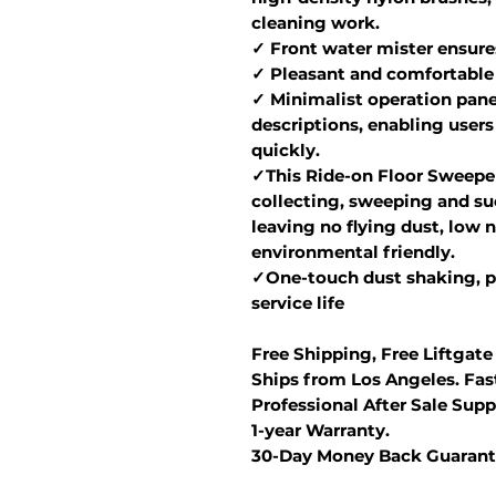
cleaning work.
✓ Front water mister ensure
✓ Pleasant and comfortable
✓ Minimalist operation panel
descriptions, enabling users
quickly.
✓This Ride-on Floor Sweeper
collecting, sweeping and suc
leaving no flying dust, low n
environmental friendly.
✓One-touch dust shaking, p
service life
Free Shipping, Free Liftgate
Ships from Los Angeles. Fast
Professional After Sale Supp
1-year Warranty.
30-Day Money Back Guarant