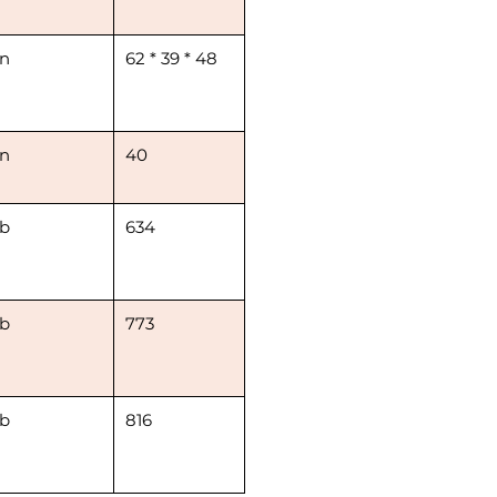
in
62 * 39 * 48
in
40
lb
634
lb
773
lb
816