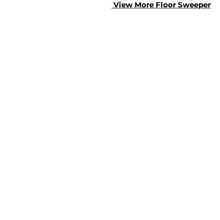
View More Floor S
weeper