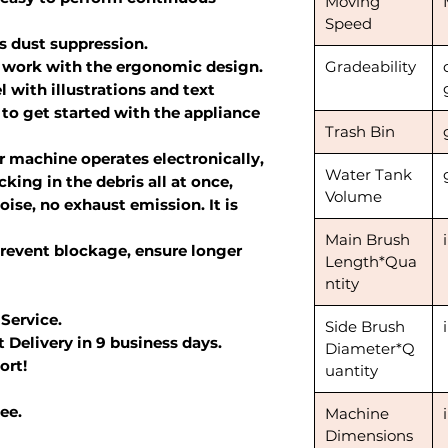
Moving
Speed
s dust suppression.
 work with the ergonomic design.
Gradeability
 with illustrations and text
 to get started with the appliance
Trash Bin
 machine operates electronically,
Water Tank
king in the debris all at once,
Volume
oise, no exhaust emission. It is
Main Brush
revent blockage, ensure longer
Length*Qua
ntity
 Service.
Side Brush
 Delivery in 9 business days.
Diameter*Q
ort!
uantity
ee.
Machine
Dimensions