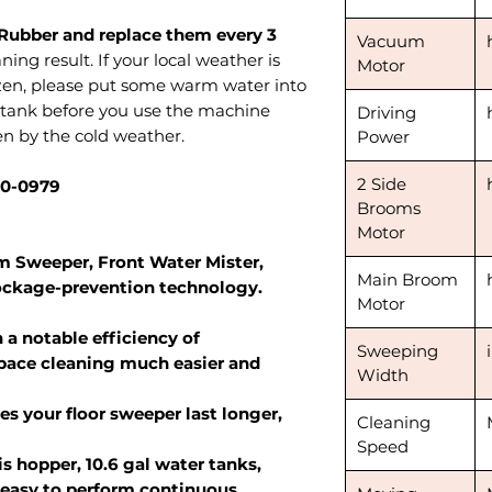
Rubber and replace them every 3
Vacuum
ning result. If your local weather is
Motor
zen, please put some warm water into
r tank before you use the machine
Driving
en by the cold weather.
Power
2 Side
90-0979
Brooms
Motor
 Sweeper, Front Water Mister,
Main Broom
ockage-prevention technology.
Motor
 a notable efficiency of
Sweeping
space cleaning much easier and
Width
s your floor sweeper last longer,
Cleaning
Speed
is hopper, 10.6 gal water tanks,
 easy to perform continuous