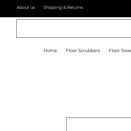
About us
Shipping & Returns
Floor Scrubber USA
Home
Floor Scrubbers
Floor Swe