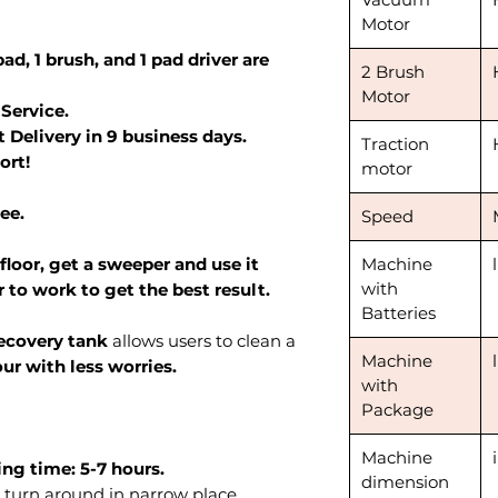
Motor
ad, 1 brush, and 1 pad driver are
2 Brush
Motor
 Service.
 Delivery in 9 business days.
Traction
ort!
motor
ee.
Speed
 floor, get a sweeper and use it
Machine
with
 to work to get the best result.
Batteries
recovery tank
allows users to clean a
Machine
ur with less worries.
with
Package
Machine
ng time: 5-7 hours.
dimension
 turn around in narrow place.