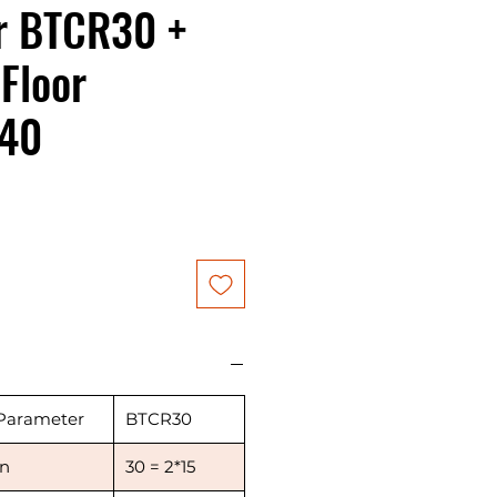
r BTCR30 +
Floor
40
ice
Parameter
BTCR30
in
30 = 2*15