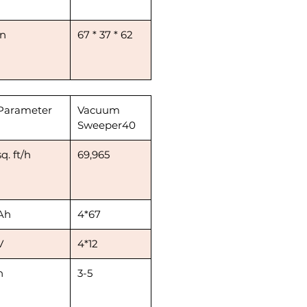
in
67 * 37 * 62
Parameter
Vacuum
Sweeper40
sq. ft/h
69,965
Ah
4*67
V
4*12
h
3-5