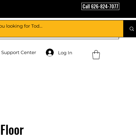
Call 626-824-7077
Support Center
Log In
Floor