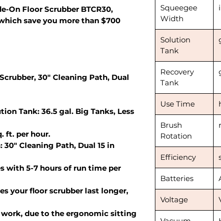
Squeegee
e-On Floor Scrubber BTCR30,
Width
which save you more than $700
Solution
Tank
Recovery
Scrubber, 30" Cleaning Path, Dual
Tank
Use Time
tion Tank: 36.5 gal. Big Tanks, Less
Brush
 ft. per hour.
Rotation
: 30" Cleaning Path, Dual 15 in
Efficiency
s with 5-7 hours of run time per
Batteries
s your floor scrubber last longer,
Voltage
work, due to the ergonomic sitting
Vacuum