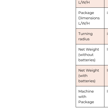
L/W/H
Package
Dimensions
L/W/H
Turning
radius
Net Weight
(without
batteries)
Net Weight
(with
batteries)
Machine
with
Package