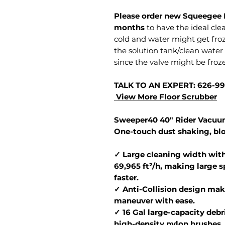
Please order new Squeegee 
months
to have the ideal clea
cold and water might get fro
the solution tank/clean wate
since the valve might be froz
TALK TO AN EXPERT: 626-9
View More Floor Scrubber
Sweeper40 40" Rider Vacuum
One-touch dust shaking, bl
✓ Large cleaning width with
69,965 ft²/h, making large 
faster.
✓ Anti-Collision design make
maneuver with ease.
✓ 16 Gal large-capacity debr
high-density nylon brushes,