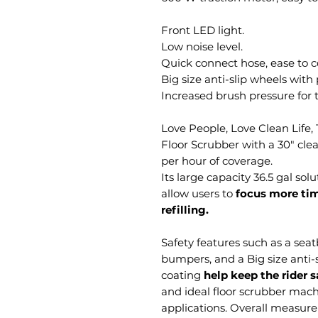
Front LED light.
Low noise level.
Quick connect hose, ease 
Big size anti-slip wheels wit
Increased brush pressure for t
Love People, Love Clean Life
Floor Scrubber with a 30" clea
per hour of coverage.
Its large capacity 36.5 gal so
allow users to
focus more tim
refilling.
Safety features such as a seatb
bumpers, and a Big size anti-
coating
help keep the rider 
and ideal floor scrubber mach
applications. Overall measure