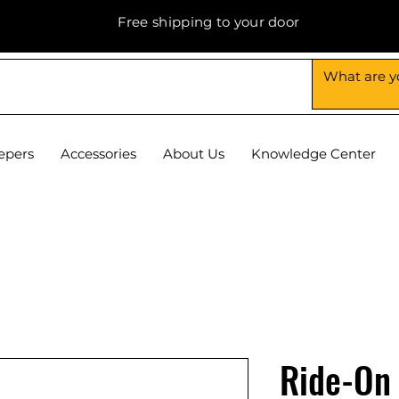
Free shipping to your door
epers
Accessories
About Us
Knowledge Center
Ride-On 