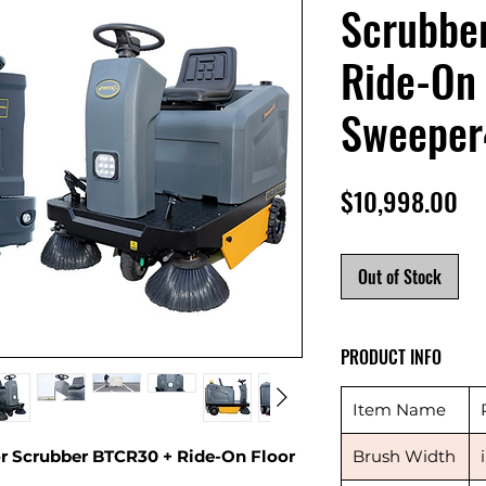
Scrubbe
Ride-On 
Sweeper
Pr
$10,998.00
Out of Stock
PRODUCT INFO
Item Name
 Scrubber BTCR30 + Ride-On Floor
Brush Width