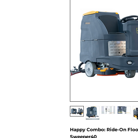
Happy Combo: Ride-On Floor
Sweeper40