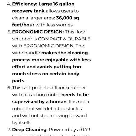
Efficiency:
Large 16 gallon
recovery tank
allows users to
clean a larger area:
36,000 sq
feet/hour
with less worries.
ERGONOMIC DESIGN:
This floor
scrubber is COMPACT & DURABLE
with ERGONOMIC DESIGN. The
wide handle
makes the cleaning
process more enjoyable with less
effort and avoids putting too
much stress on certain body
parts.
This self-propelled floor scrubber
with a traction motor
needs to be
supervised by a human
. It is not a
robot that will detect obstacles
and will not stop moving forward
by itself.
Deep Cleaning
: Powered by a 0.73