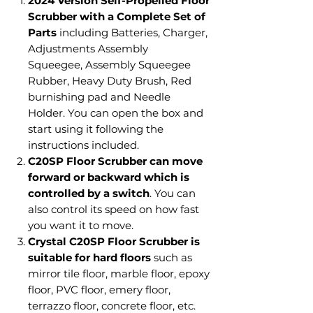
2024 Version Self-Propelled Floor
Scrubber with a Complete Set of
Parts
including Batteries, Charger,
Adjustments Assembly
Squeegee, Assembly Squeegee
Rubber, Heavy Duty Brush, Red
burnishing pad and Needle
Holder.
You can open the box and
start using it following the
instructions included.
C20SP Floor Scrubber can move
forward or backward which is
controlled by a switch
. You can
also control its speed on how fast
you want it to move.
Crystal C20SP Floor Scrubber is
suitable for hard floors
such as
mirror tile floor, marble floor, epoxy
floor, PVC floor, emery floor,
terrazzo floor, concrete floor, etc.