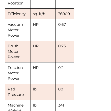
Rotation
Efficiency
sq. ft/h
36000
Vacuum
HP
0.67
Motor
Power
Brush
HP
0.73
Motor
Power
Traction
HP
0.2
Motor
Power
Pad
lb
80
Pressure
Machine
lb
341
Weight