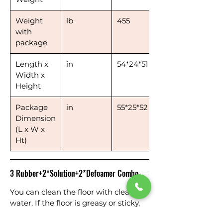
Weight
lb
455
with
package
Length x
in
54*24*51
Width x
Height
Package
in
55*25*52
Dimension
(L x W x
Ht)
3 Rubber+2*Solution+2*Defoamer Combo
You can clean the floor with clean
water. If the floor is greasy or sticky,
you can add solution to the solution