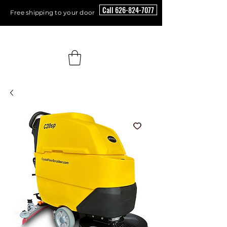
Call 626-824-7077
Free shipping to your door
Floor Scrubber USA