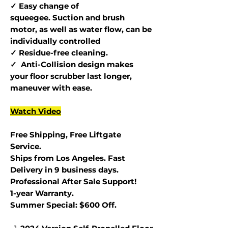
✓ Easy change of
squeegee. Suction and brush
motor, as well as water flow, can be
individually controlled
✓ Residue-free cleaning.
✓ Anti-Collision design makes
your floor scrubber last longer,
maneuver with ease.
Watch Video
Free Shipping, Free Liftgate
Service.
Ships from Los Angeles. Fast
Delivery in 9 business days.
Professional After Sale Support!
1-year Warranty.
Summer Special: $600 Off.