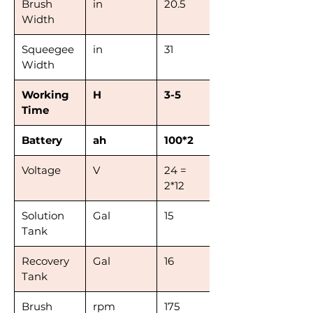
Brush
in
20.5
Width
Squeegee
in
31
Width
Working
H
3-5
Time
Battery
ah
100*2
Voltage
V
24 =
2*12
Solution
Gal
15
Tank
Recovery
Gal
16
Tank
Brush
rpm
175