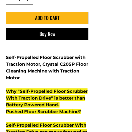
ADD TO CART
Buy Now
Self-Propelled Floor Scrubber with
Traction Motor, Crystal C20SP Floor
Cleaning Machine with Traction
Motor
Why "Self-Propelled Floor Scrubber
With Traction Drive" is better than
Battery Powered Hand-
Pushed Floor Scrubber Machine?
Self-Propelled Floor Scrubber With
Traction Drive can move forward or