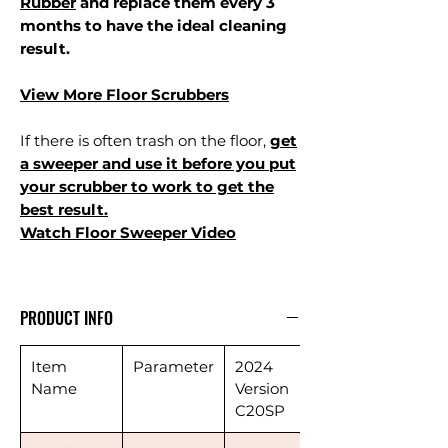
Rubber
and replace them every 3
months to have the ideal cleaning
result.
View More Floor Scrubbers
If there is often trash on the floor,
get
a sweeper and use it before you put
your scrubber to work to get the
best result.
Watch Floor Sweeper Video
PRODUCT INFO
Item
Parameter
2024
Name
Version
C20SP