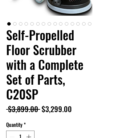
Self-Propelled
Floor Scrubber
with a Complete
Set of Parts,
C20SP
Regular
Sale
 $3,899.00 
$3,299.00
Price
Price
Quantity
*