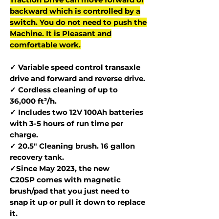
backward which is controlled by a
switch. You do not need to push the
Machine. It is Pleasant and
comfortable work.
✓ Variable speed control transaxle
drive and forward and reverse drive.
✓ Cordless cleaning of up to
36,000 ft²/h.
✓ Includes two 12V 100Ah batteries
with 3-5 hours of run time per
charge.
✓ 20.5" Cleaning brush. 16 gallon
recovery tank.
✓Since May 2023, the new
C20SP comes with magnetic
brush/pad that you just need to
snap it up or pull it down to replace
it.