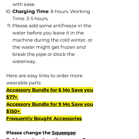
with ease.
Charging Time
: 8 hours. Working
Time: 3-5 hours.
Please add some antifreeze in the
water before you leave it in the
machine during the cold winter, or
the water might get frozen and
break the pipe or block the
waterway..
Here are easy links to order more
wearable parts
Accessory Bundle for 6 Mo Save you
$77+
Accessory Bundle for 9 Mo Save you
$150+
Frequently Bought Accessories
Please change the
Squeegee