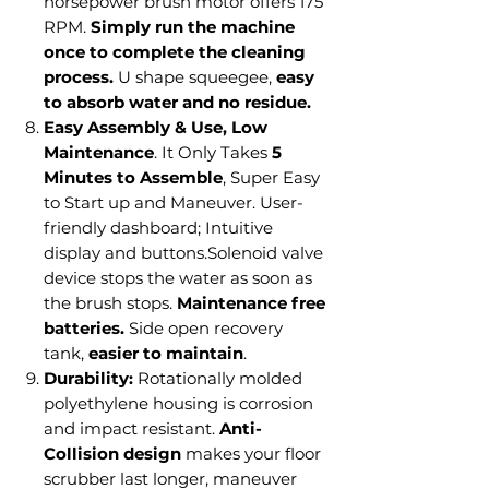
horsepower brush motor offers 175
RPM.
Simply run the machine
once to complete the cleaning
process.
U shape squeegee,
easy
to absorb water and no residue.
Easy Assembly & Use, Low
Maintenance
. It Only Takes
5
Minutes to Assemble
, Super Easy
to Start up and Maneuver. User-
friendly dashboard; Intuitive
display and buttons.Solenoid valve
device stops the water as soon as
the brush stops.
Maintenance free
batteries.
Side open recovery
tank,
easier to maintain
.
Durability:
Rotationally molded
polyethylene housing is corrosion
and impact resistant.
Anti-
Collision design
makes your floor
scrubber last longer, maneuver